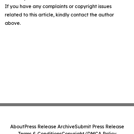
If you have any complaints or copyright issues
related to this article, kindly contact the author
above.
About
Press Release Archive
Submit Press Release
Terms & Conditions
Copyright/DMCA Policy