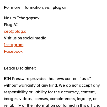
For more information, visit plag.ai
Nazim Tchagapsov
Plag AI
ceo@plag.ai
Visit us on social media:
Instagram
Facebook
Legal Disclaimer:
EIN Presswire provides this news content "as is"
without warranty of any kind. We do not accept any
responsibility or liability for the accuracy, content,
images, videos, licenses, completeness, legality, or
reliability of the information contained in this article.