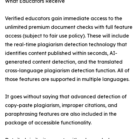
What Educators Receive
Verified educators gain immediate access to the
unlimited premium document checks with full feature
access (subject to fair use policy). These will include
the real-time plagiarism detection technology that
identifies content published within seconds, AI-
generated content detection, and the translated
cross-language plagiarism detection function. All of
those features are supported in multiple languages.
It goes without saying that advanced detection of
copy-paste plagiarism, improper citations, and
paraphrasing features are also included in the
package of accessible functionality.