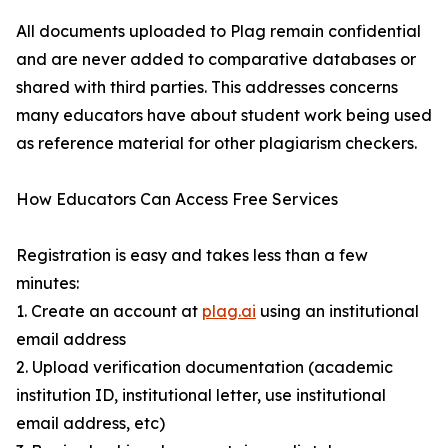
All documents uploaded to Plag remain confidential
and are never added to comparative databases or
shared with third parties. This addresses concerns
many educators have about student work being used
as reference material for other plagiarism checkers.
How Educators Can Access Free Services
Registration is easy and takes less than a few
minutes:
1. Create an account at
plag.ai
using an institutional
email address
2. Upload verification documentation (academic
institution ID, institutional letter, use institutional
email address, etc)