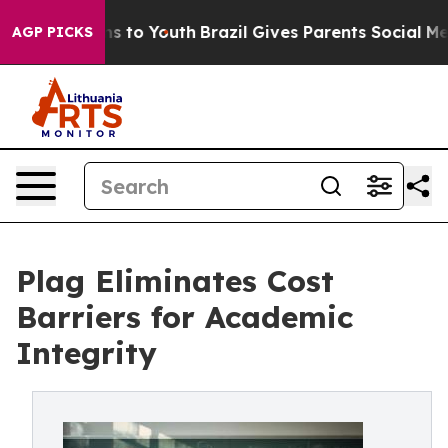
te Harms to Youth
Brazil Gives Parents Social Media Co
AGP PICKS
Plag Eliminates Cost
Barriers for Academic
Integrity