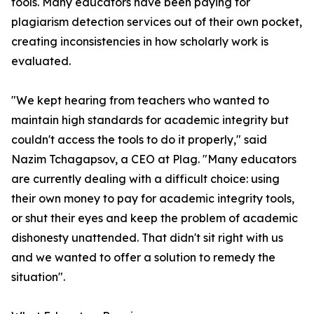
tools. Many educators have been paying for
plagiarism detection services out of their own pocket,
creating inconsistencies in how scholarly work is
evaluated.
"We kept hearing from teachers who wanted to
maintain high standards for academic integrity but
couldn't access the tools to do it properly," said
Nazim Tchagapsov, a CEO at Plag. "Many educators
are currently dealing with a difficult choice: using
their own money to pay for academic integrity tools,
or shut their eyes and keep the problem of academic
dishonesty unattended. That didn't sit right with us
and we wanted to offer a solution to remedy the
situation".