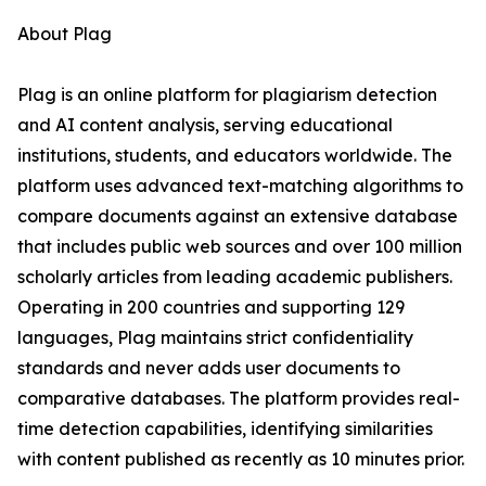
About Plag
Plag is an online platform for plagiarism detection
and AI content analysis, serving educational
institutions, students, and educators worldwide. The
platform uses advanced text-matching algorithms to
compare documents against an extensive database
that includes public web sources and over 100 million
scholarly articles from leading academic publishers.
Operating in 200 countries and supporting 129
languages, Plag maintains strict confidentiality
standards and never adds user documents to
comparative databases. The platform provides real-
time detection capabilities, identifying similarities
with content published as recently as 10 minutes prior.