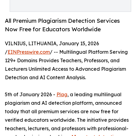
All Premium Plagiarism Detection Services
Now Free for Educators Worldwide
VILNIUS, LITHUANIA, January 15, 2026
/
EINPresswire.com
/ -- Multilingual Platform Serving
129+ Domains Provides Teachers, Professors, and
Lecturers Unlimited Access to Advanced Plagiarism
Detection and AI Content Analysis.
5th of January 2026 -
Plag
, a leading multilingual
plagiarism and AI detection platform, announced
today that all premium services are now free for
verified educators worldwide. The initiative provides
teachers, lecturers, and professors with professional-