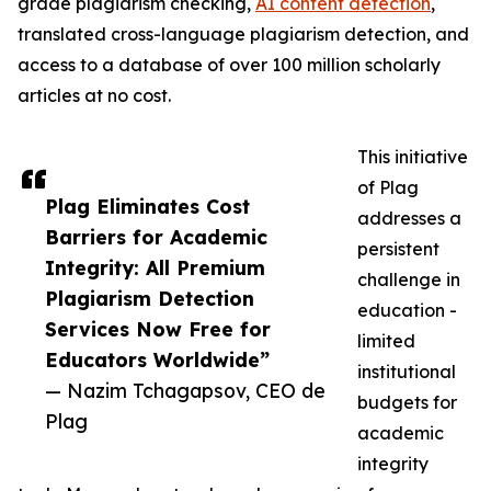
grade plagiarism checking,
AI content detection
,
translated cross-language plagiarism detection, and
access to a database of over 100 million scholarly
articles at no cost.
This initiative
of Plag
Plag Eliminates Cost
addresses a
Barriers for Academic
persistent
Integrity: All Premium
challenge in
Plagiarism Detection
education -
Services Now Free for
limited
Educators Worldwide”
institutional
— Nazim Tchagapsov, CEO de
budgets for
Plag
academic
integrity