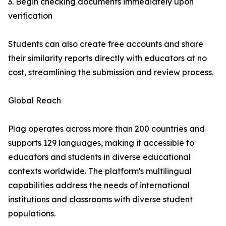
3. Begin checking documents immediately upon
verification
Students can also create free accounts and share
their similarity reports directly with educators at no
cost, streamlining the submission and review process.
Global Reach
Plag operates across more than 200 countries and
supports 129 languages, making it accessible to
educators and students in diverse educational
contexts worldwide. The platform's multilingual
capabilities address the needs of international
institutions and classrooms with diverse student
populations.