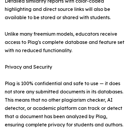
Detailed similarity reports with color-coded
highlighting and direct source links will also be
available to be stored or shared with students.
Unlike many freemium models, educators receive
access to Plag's complete database and feature set
with no reduced functionality.
Privacy and Security
Plag is 100% confidential and safe to use — it does
not store any submitted documents in its databases.
This means that no other plagiarism checker, AI
detector, or academic platform can track or detect
that a document has been analyzed by Plag,
ensuring complete privacy for students and authors.