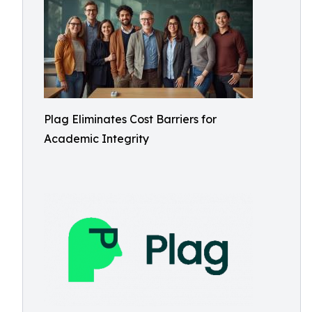
Plag Eliminates Cost Barriers for
Academic Integrity