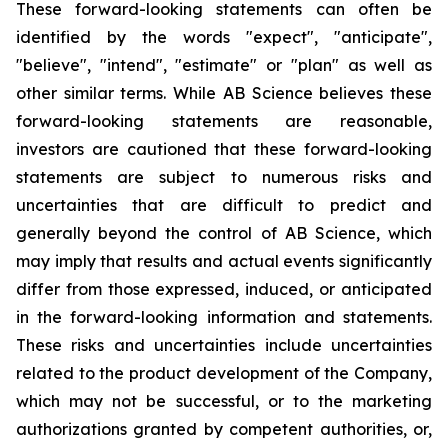
These forward-looking statements can often be
identified by the words "expect", "anticipate",
"believe", "intend", "estimate" or "plan" as well as
other similar terms. While AB Science believes these
forward-looking statements are reasonable,
investors are cautioned that these forward-looking
statements are subject to numerous risks and
uncertainties that are difficult to predict and
generally beyond the control of AB Science, which
may imply that results and actual events significantly
differ from those expressed, induced, or anticipated
in the forward-looking information and statements.
These risks and uncertainties include uncertainties
related to the product development of the Company,
which may not be successful, or to the marketing
authorizations granted by competent authorities, or,