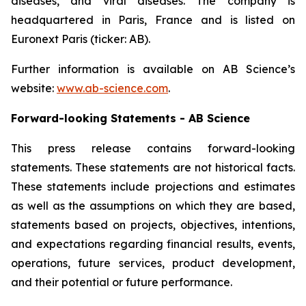
diseases, and viral diseases. The company is
headquartered in Paris, France and is listed on
Euronext Paris (ticker: AB).
Further information is available on AB Science’s
website:
www.ab-science.com
.
Forward-looking Statements - AB Science
This press release contains forward-looking
statements. These statements are not historical facts.
These statements include projections and estimates
as well as the assumptions on which they are based,
statements based on projects, objectives, intentions,
and expectations regarding financial results, events,
operations, future services, product development,
and their potential or future performance.