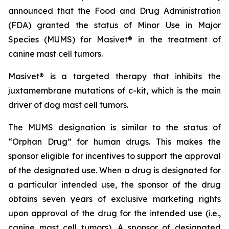
announced that the Food and Drug Administration
(FDA) granted the status of Minor Use in Major
Species (MUMS) for Masivet® in the treatment of
canine mast cell tumors.
Masivet® is a targeted therapy that inhibits the
juxtamembrane mutations of c-kit, which is the main
driver of dog mast cell tumors.
The MUMS designation is similar to the status of
“Orphan Drug” for human drugs. This makes the
sponsor eligible for incentives to support the approval
of the designated use. When a drug is designated for
a particular intended use, the sponsor of the drug
obtains seven years of exclusive marketing rights
upon approval of the drug for the intended use (i.e.,
canine mast cell tumors). A sponsor of designated