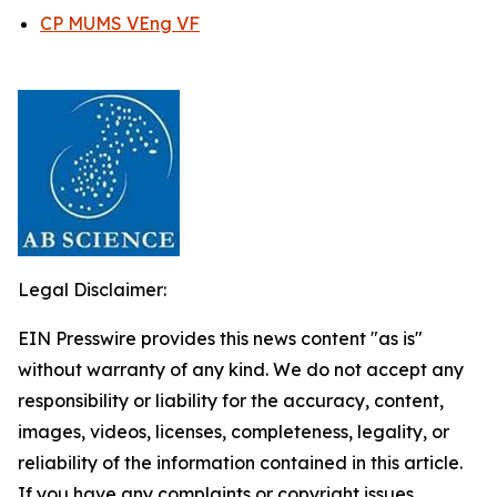
CP MUMS VEng VF
Legal Disclaimer:
EIN Presswire provides this news content "as is"
without warranty of any kind. We do not accept any
responsibility or liability for the accuracy, content,
images, videos, licenses, completeness, legality, or
reliability of the information contained in this article.
If you have any complaints or copyright issues