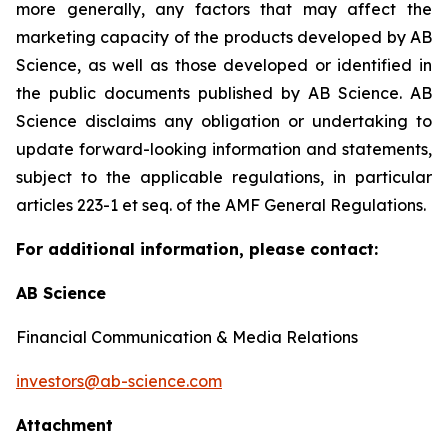
more generally, any factors that may affect the
marketing capacity of the products developed by AB
Science, as well as those developed or identified in
the public documents published by AB Science. AB
Science disclaims any obligation or undertaking to
update forward-looking information and statements,
subject to the applicable regulations, in particular
articles 223-1 et seq. of the AMF General Regulations.
For additional information, please contact:
AB Science
Financial Communication & Media Relations
investors@ab-science.com
Attachment