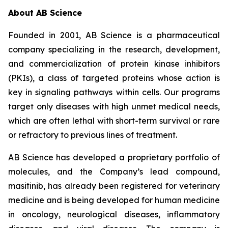
About AB Science
Founded in 2001, AB Science is a pharmaceutical
company specializing in the research, development,
and commercialization of protein kinase inhibitors
(PKIs), a class of targeted proteins whose action is
key in signaling pathways within cells. Our programs
target only diseases with high unmet medical needs,
which are often lethal with short-term survival or rare
or refractory to previous lines of treatment.
AB Science has developed a proprietary portfolio of
molecules, and the Company’s lead compound,
masitinib, has already been registered for veterinary
medicine and is being developed for human medicine
in oncology, neurological diseases, inflammatory