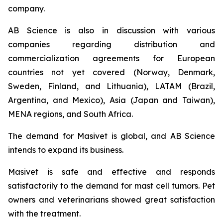
company.
AB Science is also in discussion with various
companies regarding distribution and
commercialization agreements for European
countries not yet covered (Norway, Denmark,
Sweden, Finland, and Lithuania), LATAM (Brazil,
Argentina, and Mexico), Asia (Japan and Taiwan),
MENA regions, and South Africa.
The demand for Masivet is global, and AB Science
intends to expand its business.
Masivet is safe and effective and responds
satisfactorily to the demand for mast cell tumors. Pet
owners and veterinarians showed great satisfaction
with the treatment.