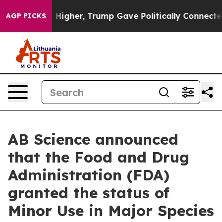
l Prices Higher, Trump Gave Politically Connected oi
AGP PICKS
AB Science announced
that the Food and Drug
Administration (FDA)
granted the status of
Minor Use in Major Species