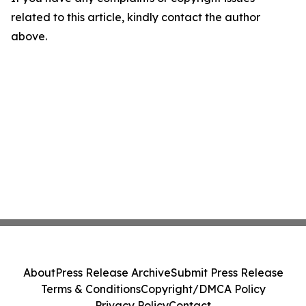
related to this article, kindly contact the author
above.
About
Press Release Archive
Submit Press Release
Terms & Conditions
Copyright/DMCA Policy
Privacy Policy
Contact