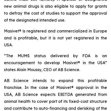
new animal drugs is also eligible to apply for grants
to defray the cost of studies to support the approval
of the designated intended use.
Masivet® is registered and commercialized in Europe
and is profitable, but it is not yet registered in the
USA.
“The MUMS status delivered by FDA is an
encouragement to develop Masivet® in the USA”
states Alain Moussy, CEO of AB Science.
AB Science intends to expand this profitable
franchise. In the case of Masivet® approval in the
USA, AB Science expects EBITDA generated from
animal health to cover part of its fixed-cost structure
and contribute to auto-financing and derisking of the