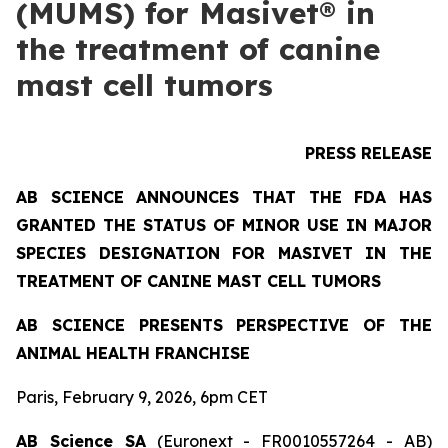
(MUMS) for Masivet® in
the treatment of canine
mast cell tumors
PRESS RELEASE
AB SCIENCE ANNOUNCES THAT THE FDA HAS
GRANTED THE STATUS OF MINOR USE IN MAJOR
SPECIES DESIGNATION FOR MASIVET IN THE
TREATMENT OF CANINE MAST CELL TUMORS
AB SCIENCE PRESENTS PERSPECTIVE OF THE
ANIMAL HEALTH FRANCHISE
Paris, February 9, 2026, 6pm CET
AB Science SA
(Euronext - FR0010557264 - AB)