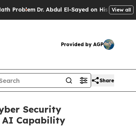
lem
Dr. Abdul El-Sayed on Historic Michigan Win: 
View all
Provided by AGP
Share
yber Security
 AI Capability