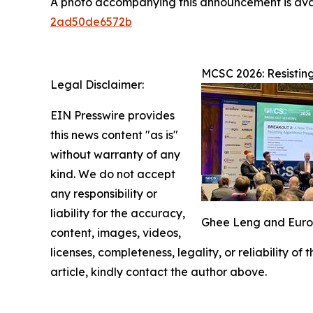
A photo accompanying this announcement is ava
2ad50de6572b
MCSC 2026: Resistin
Legal Disclaimer:
EIN Presswire provides
this news content "as is"
without warranty of any
kind. We do not accept
any responsibility or
liability for the accuracy,
Ghee Leng and Europe
content, images, videos,
licenses, completeness, legality, or reliability of
article, kindly contact the author above.