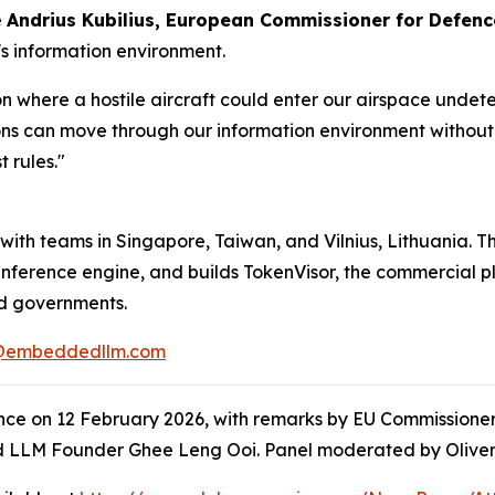
e
Andrius Kubilius, European Commissioner for Defen
's information environment.
 where a hostile aircraft could enter our airspace undete
ns can move through our information environment without 
t rules."
th teams in Singapore, Taiwan, and Vilnius, Lithuania. Th
ference engine, and builds TokenVisor, the commercial pla
nd governments.
@embeddedllm.com
nce on 12 February 2026, with remarks by EU Commissioner
 LLM Founder Ghee Leng Ooi. Panel moderated by Oliver 