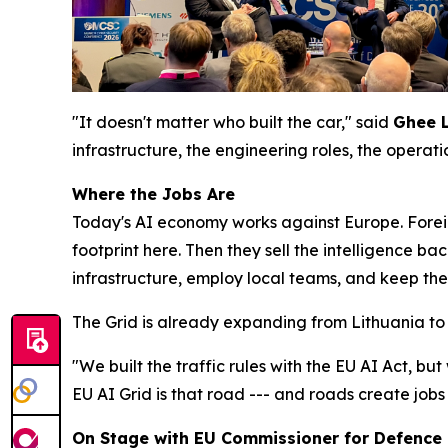
"It doesn't matter who built the car," said
Ghee 
infrastructure, the engineering roles, the operat
Where the Jobs Are
Today's AI economy works against Europe. Forei
footprint here. Then they sell the intelligence ba
infrastructure, employ local teams, and keep the
The Grid is already expanding from Lithuania to 
"We built the traffic rules with the EU AI Act, but
EU AI Grid is that road --- and roads create jobs
On Stage with EU Commissioner for Defence