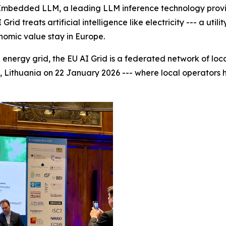
bedded LLM, a leading LLM inference technology provide
id treats artificial intelligence like electricity --- a uti
onomic value stay in Europe.
energy grid, the EU AI Grid is a federated network of loca
us, Lithuania on 22 January 2026 --- where local operators h