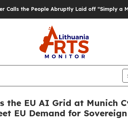
e People Abruptly Laid off “Simply a Math Prob
the EU AI Grid at Munich C
eet EU Demand for Sovereign