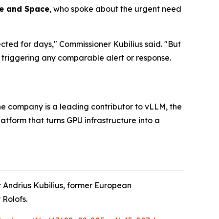
ce and Space
, who spoke about the urgent need
cted for days," Commissioner Kubilius said. "But
triggering any comparable alert or response.
e company is a leading contributor to vLLM, the
tform that turns GPU infrastructure into a
 Andrius Kubilius, former European
Rolofs.