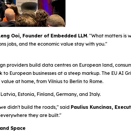
Leng Ooi, Founder of Embedded LLM
. "What matters is
ions jobs, and the economic value stay with you."
gn providers build data centres on European land, cons
ck to European businesses at a steep markup. The EU AI Grid
 value at home, from Vilnius to Berlin to Rome.
Latvia, Estonia, Finland, Germany, and Italy.
 we didn't build the roads," said
Paulius Kuncinas, Execu
 everywhere they are built."
 and Space