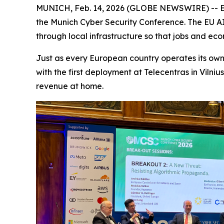
MUNICH, Feb. 14, 2026 (GLOBE NEWSWIRE) -- Em
the Munich Cyber Security Conference. The EU AI Gr
through local infrastructure so that jobs and ec
Just as every European country operates its own 
with the first deployment at Telecentras in Vilni
revenue at home.