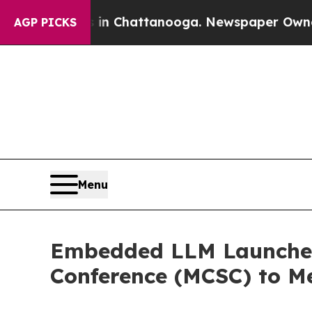
haos in Chattanooga. Newspaper Owner Calls th
AGP PICKS
Menu
Embedded LLM Launches 
Conference (MCSC) to M