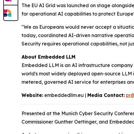
The EU AI Grid was launched on stage alongsid
for operational AI capabilities to protect Europe
"We as Europeans would never accept a situation
today, coordinated AI-driven narrative operatio
Security requires operational capabilities, not jus
About Embedded LLM
Embedded LLM is an AI infrastructure company wi
world's most widely deployed open-source LLM in
metered, governed AI service for enterprises a
Website:
embeddedllm.eu |
Media Contact:
pr
Presented at the Munich Cyber Security Confere
Commissioner Gunther Oettinger, and Embedded