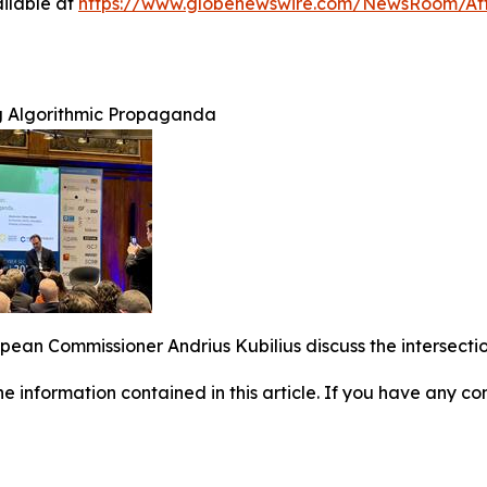
ilable at
https://www.globenewswire.com/NewsRoom/A
g Algorithmic Propaganda
an Commissioner Andrius Kubilius discuss the intersection
 the information contained in this article. If you have any co