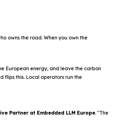
 who owns the road. When you own the
ume European energy, and leave the carbon
 flips this. Local operators run the
tive Partner at Embedded LLM Europe
. "The