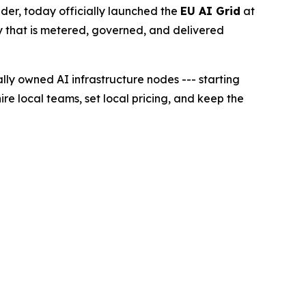
r, today officially launched the
EU AI Grid
at
lity that is metered, governed, and delivered
lly owned AI infrastructure nodes --- starting
ire local teams, set local pricing, and keep the