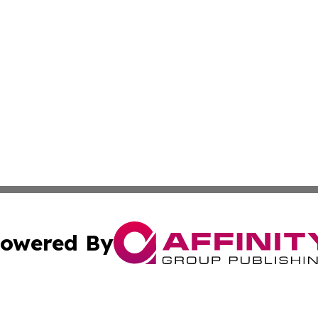
owered By
ubmit Press Release
Terms & Conditions
Copyright/DMCA