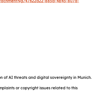
ttachmentNg/47622a22-885a-4b45-807d-
 of AI threats and digital sovereignty in Munich.
mplaints or copyright issues related to this