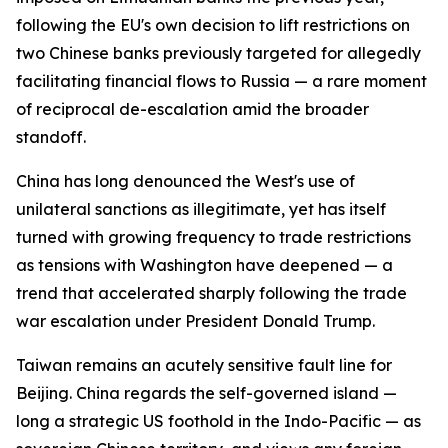
following the EU's own decision to lift restrictions on
two Chinese banks previously targeted for allegedly
facilitating financial flows to Russia — a rare moment
of reciprocal de-escalation amid the broader
standoff.
China has long denounced the West's use of
unilateral sanctions as illegitimate, yet has itself
turned with growing frequency to trade restrictions
as tensions with Washington have deepened — a
trend that accelerated sharply following the trade
war escalation under President Donald Trump.
Taiwan remains an acutely sensitive fault line for
Beijing. China regards the self-governed island —
long a strategic US foothold in the Indo-Pacific — as