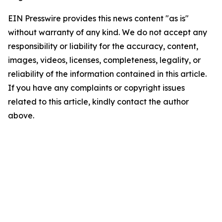
EIN Presswire provides this news content "as is"
without warranty of any kind. We do not accept any
responsibility or liability for the accuracy, content,
images, videos, licenses, completeness, legality, or
reliability of the information contained in this article.
If you have any complaints or copyright issues
related to this article, kindly contact the author
above.