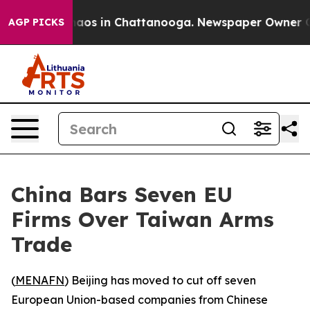
ollapse
Chaos in Chattanooga. Newspaper Owner Calls 
AGP PICKS
China Bars Seven EU
Firms Over Taiwan Arms
Trade
(
MENAFN
) Beijing has moved to cut off seven
European Union-based companies from Chinese