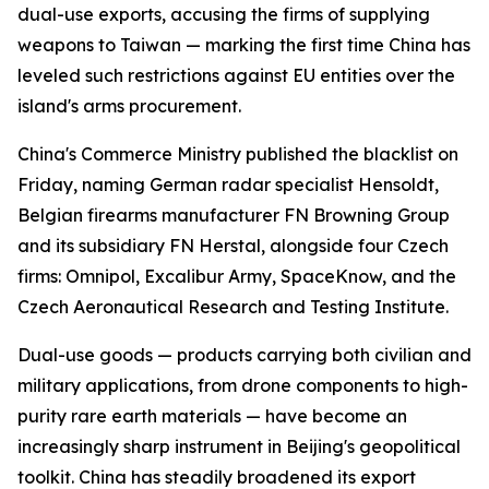
dual-use exports, accusing the firms of supplying
weapons to Taiwan — marking the first time China has
leveled such restrictions against EU entities over the
island's arms procurement.
China's Commerce Ministry published the blacklist on
Friday, naming German radar specialist Hensoldt,
Belgian firearms manufacturer FN Browning Group
and its subsidiary FN Herstal, alongside four Czech
firms: Omnipol, Excalibur Army, SpaceKnow, and the
Czech Aeronautical Research and Testing Institute.
Dual-use goods — products carrying both civilian and
military applications, from drone components to high-
purity rare earth materials — have become an
increasingly sharp instrument in Beijing's geopolitical
toolkit. China has steadily broadened its export