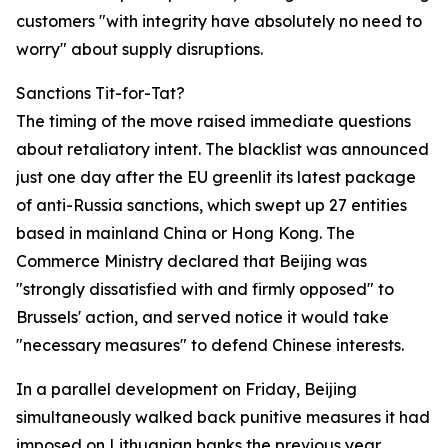
customers "with integrity have absolutely no need to
worry" about supply disruptions.
Sanctions Tit-for-Tat?
The timing of the move raised immediate questions
about retaliatory intent. The blacklist was announced
just one day after the EU greenlit its latest package
of anti-Russia sanctions, which swept up 27 entities
based in mainland China or Hong Kong. The
Commerce Ministry declared that Beijing was
"strongly dissatisfied with and firmly opposed" to
Brussels' action, and served notice it would take
"necessary measures" to defend Chinese interests.
In a parallel development on Friday, Beijing
simultaneously walked back punitive measures it had
imposed on Lithuanian banks the previous year,