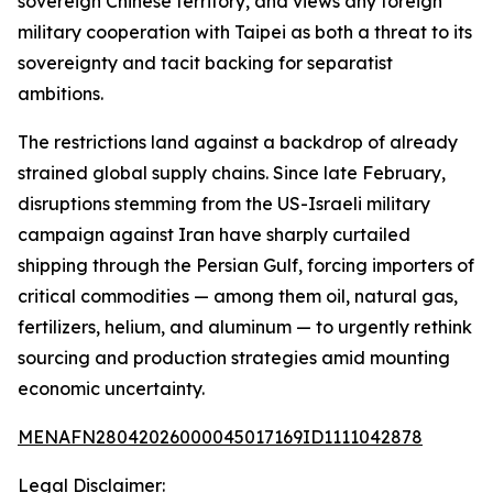
sovereign Chinese territory, and views any foreign
military cooperation with Taipei as both a threat to its
sovereignty and tacit backing for separatist
ambitions.
The restrictions land against a backdrop of already
strained global supply chains. Since late February,
disruptions stemming from the US-Israeli military
campaign against Iran have sharply curtailed
shipping through the Persian Gulf, forcing importers of
critical commodities — among them oil, natural gas,
fertilizers, helium, and aluminum — to urgently rethink
sourcing and production strategies amid mounting
economic uncertainty.
MENAFN28042026000045017169ID1111042878
Legal Disclaimer: