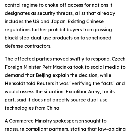
control regime to choke off access for nations it
designates as security threats, a list that already
includes the US and Japan. Existing Chinese
regulations further prohibit buyers from passing
blacklisted dual-use products on to sanctioned
defense contractors.
The affected parties moved swiftly to respond. Czech
Foreign Minister Petr Macinka took to social media to
demand that Beijing explain the decision, while
Hensoldt told Reuters it was "verifying the facts" and
would assess the situation. Excalibur Army, for its
part, said it does not directly source dual-use
technologies from China.
A Commerce Ministry spokesperson sought to
reassure compliant partners, stating that law-abiding