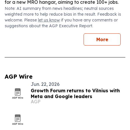
for a new MRO hangar, aiming to create 100+ jobs.
Note: AI summary from news headlines; neutral sources
weighted more to help reduce bias in the result. Feedback is
welcome. Please
let us know
if you have any comments or
suggestions about the AGP Executive Report.
More
AGP Wire
Jun. 22, 2026
Growth Forum returns to Vilnius with
Meta and Google leaders
AGP