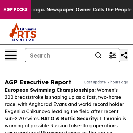
ttanooga. Newspaper Owner Calls the People Abruptly
AGP PICKS
AGP Executive Report
Last update: 7 hours ago
European Swimming Championships:
Women’s
200 breaststroke is shaping up as a fast, two-horse
race, with Angharad Evans and world record holder
Evgeniia Chikunova leading the field after recent
sub-2:20 swims.
NATO & Baltic Security:
Lithuania is
warning of possible Russian false-flag operations
using captured Ukrainian drones, as the region