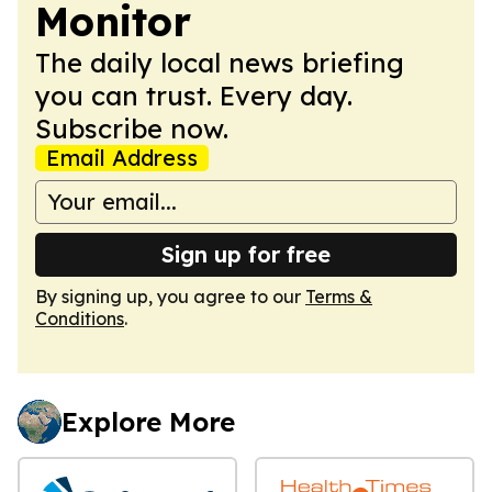
Monitor
The daily local news briefing
you can trust. Every day.
Subscribe now.
Email Address
Sign up for free
By signing up, you agree to our
Terms &
Conditions
.
Explore More