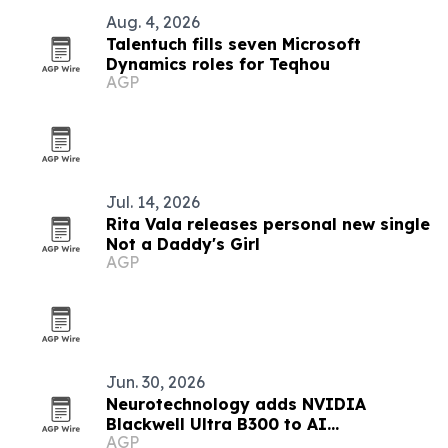
Aug. 4, 2026
Talentuch fills seven Microsoft
Dynamics roles for Teqhou
AGP
Jul. 14, 2026
Rita Vala releases personal new single
Not a Daddy's Girl
AGP
Jun. 30, 2026
Neurotechnology adds NVIDIA
Blackwell Ultra B300 to AI
AGP
infrastructure