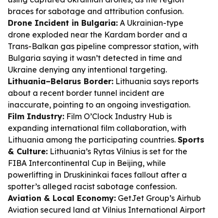
braces for sabotage and attribution confusion.
Drone Incident in Bulgaria:
A Ukrainian-type
drone exploded near the Kardam border and a
Trans-Balkan gas pipeline compressor station, with
Bulgaria saying it wasn’t detected in time and
Ukraine denying any intentional targeting.
Lithuania–Belarus Border:
Lithuania says reports
about a recent border tunnel incident are
inaccurate, pointing to an ongoing investigation.
Film Industry:
Film O’Clock Industry Hub is
expanding international film collaboration, with
Lithuania among the participating countries.
Sports
& Culture:
Lithuania’s Rytas Vilnius is set for the
FIBA Intercontinental Cup in Beijing, while
powerlifting in Druskininkai faces fallout after a
spotter’s alleged racist sabotage confession.
Aviation & Local Economy:
GetJet Group’s Airhub
Aviation secured land at Vilnius International Airport