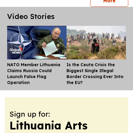
press 
More
Video Stories
NATO Member Lithuania
Is the Ceuta Crisis the
Dis
Claims Russia Could
Biggest Single Illegal
Launch False Flag
Border Crossing Ever Into
Operation
the EU?
Sign up for:
Lithuania Arts