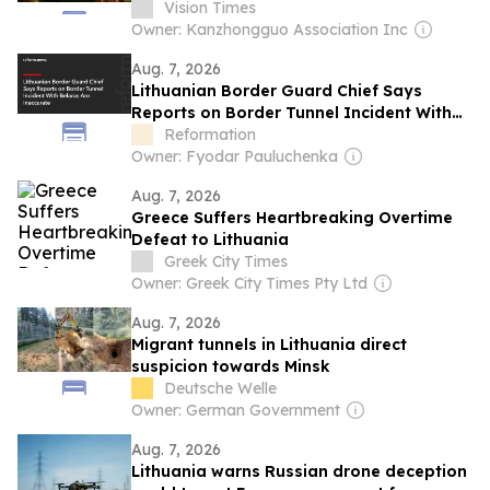
Vision Times
Owner: Kanzhongguo Association Inc
Aug. 7, 2026
Lithuanian Border Guard Chief Says
Reports on Border Tunnel Incident With
Belarus Are Inaccurate
Reformation
Owner: Fyodar Pauluchenka
Aug. 7, 2026
Greece Suffers Heartbreaking Overtime
Defeat to Lithuania
Greek City Times
Owner: Greek City Times Pty Ltd
Aug. 7, 2026
Migrant tunnels in Lithuania direct
suspicion towards Minsk
Deutsche Welle
Owner: German Government
Aug. 7, 2026
Lithuania warns Russian drone deception