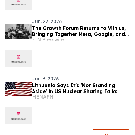
Jun. 22, 2026
The Growth Forum Returns to Vilnius,
Bringing Together Meta, Google, and
EIN Presswire
the Leaders Shaping the Future of
Business
Jun. 3, 2026
Lithuania Says It's 'Not Standing
Aside' in US Nuclear Sharing Talks
MENAFN