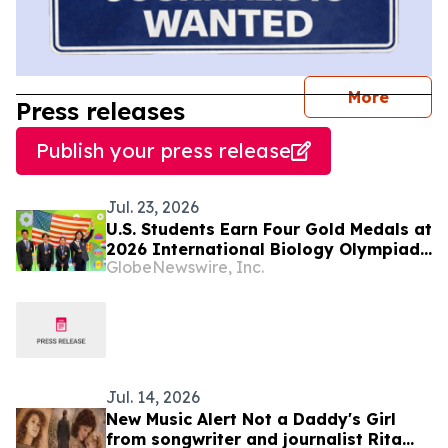
journal
More
Press releases
Publish your press release
Jul. 23, 2026
U.S. Students Earn Four Gold Medals at
2026 International Biology Olympiad
GlobeNewswire, Inc.
in Vilnius, Lithuania
Jul. 14, 2026
New Music Alert Not a Daddy's Girl
from songwriter and journalist Rita