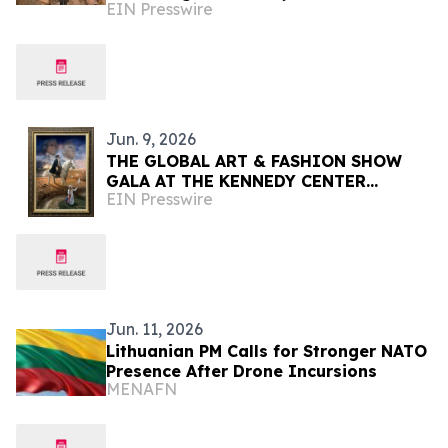
EIN Presswire
Vala
Jun. 9, 2026
THE GLOBAL ART & FASHION SHOW
GALA AT THE KENNEDY CENTER
EIN Presswire
CELEBRATING AMERICA'S 250TH
ANNIVERSARY
Jun. 11, 2026
Lithuanian PM Calls for Stronger NATO
Presence After Drone Incursions
MENAFN