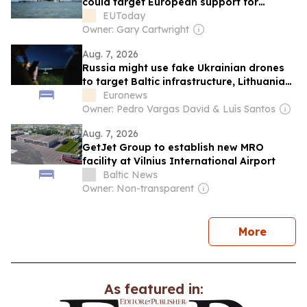
could target European support for
Ukraine
EUToday
Owner: Gary Cartwright
Aug. 7, 2026
Russia might use fake Ukrainian drones
to target Baltic infrastructure, Lithuania
warns
Euronews
Owner: Pedro Vargas David & Luís Santos
Aug. 7, 2026
GetJet Group to establish new MRO
facility at Vilnius International Airport
Baltic News
Owner: Non-transparent
news
More
As featured in: