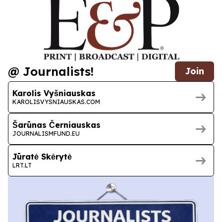
@ Journalists!
Join
Karolis Vyšniauskas
KAROLISVYSNIAUSKAS.COM
Šarūnas Černiauskas
JOURNALISMFUND.EU
Jūratė Skėrytė
LRT.LT