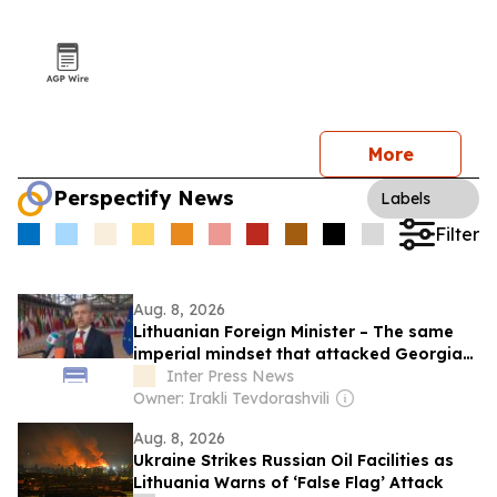
More
Perspectify News
Labels
Filter
Aug. 8, 2026
Lithuanian Foreign Minister – The same
imperial mindset that attacked Georgia
in 2008 is driving Russia’s brutal war
Inter Press News
against Ukraine today, we call for
Owner: Irakli Tevdorashvili
sustained international pressure on
Aug. 8, 2026
Russia
Ukraine Strikes Russian Oil Facilities as
Lithuania Warns of ‘False Flag’ Attack