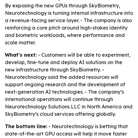
By exposing the new GPUs through SkyBiometry,
Neurotechnology is turning internal infrastructure into
a revenue-facing service layer. - The company is also
reinforcing a core pitch around high-stakes identity
and biometric workloads, where performance and
scale matter.
What's next:
- Customers will be able to experiment,
develop, fine-tune and deploy AI solutions on the
new infrastructure through SkyBiometry. -
Neurotechnology said the added resources will
support ongoing research and the development of
next-generation AI technologies. - The company’s
international operations will continue through
Neurotechnology Solutions LLC in North America and
SkyBiometry’s cloud services offering globally.
The bottom line:
- Neurotechnology is betting that
state-of-the-art GPU access will help it move faster