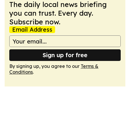
The daily local news briefing
you can trust. Every day.
Subscribe now.
Email Address
Sign up for free
By signing up, you agree to our
Terms &
Conditions
.