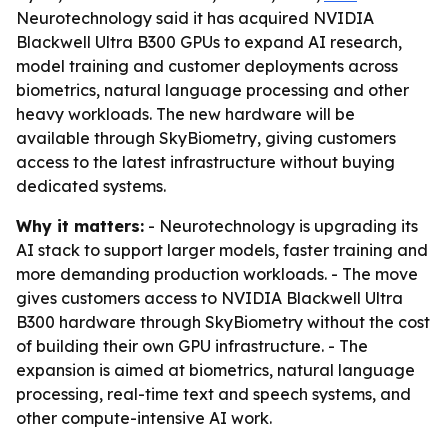
Neurotechnology said it has acquired NVIDIA
Blackwell Ultra B300 GPUs to expand AI research,
model training and customer deployments across
biometrics, natural language processing and other
heavy workloads. The new hardware will be
available through SkyBiometry, giving customers
access to the latest infrastructure without buying
dedicated systems.
Why it matters:
- Neurotechnology is upgrading its
AI stack to support larger models, faster training and
more demanding production workloads. - The move
gives customers access to NVIDIA Blackwell Ultra
B300 hardware through SkyBiometry without the cost
of building their own GPU infrastructure. - The
expansion is aimed at biometrics, natural language
processing, real-time text and speech systems, and
other compute-intensive AI work.