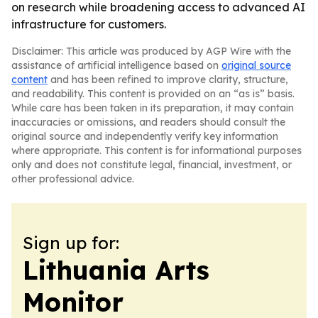
on research while broadening access to advanced AI
infrastructure for customers.
Disclaimer: This article was produced by AGP Wire with the
assistance of artificial intelligence based on
original source
content
and has been refined to improve clarity, structure,
and readability. This content is provided on an “as is” basis.
While care has been taken in its preparation, it may contain
inaccuracies or omissions, and readers should consult the
original source and independently verify key information
where appropriate. This content is for informational purposes
only and does not constitute legal, financial, investment, or
other professional advice.
Sign up for:
Lithuania Arts
Monitor