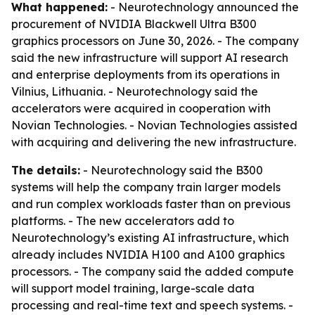
What happened:
- Neurotechnology announced the
procurement of NVIDIA Blackwell Ultra B300
graphics processors on June 30, 2026. - The company
said the new infrastructure will support AI research
and enterprise deployments from its operations in
Vilnius, Lithuania. - Neurotechnology said the
accelerators were acquired in cooperation with
Novian Technologies. - Novian Technologies assisted
with acquiring and delivering the new infrastructure.
The details:
- Neurotechnology said the B300
systems will help the company train larger models
and run complex workloads faster than on previous
platforms. - The new accelerators add to
Neurotechnology’s existing AI infrastructure, which
already includes NVIDIA H100 and A100 graphics
processors. - The company said the added compute
will support model training, large-scale data
processing and real-time text and speech systems. -