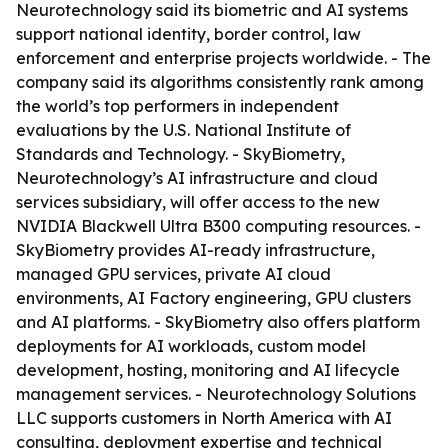
Neurotechnology said its biometric and AI systems
support national identity, border control, law
enforcement and enterprise projects worldwide. - The
company said its algorithms consistently rank among
the world’s top performers in independent
evaluations by the U.S. National Institute of
Standards and Technology. - SkyBiometry,
Neurotechnology’s AI infrastructure and cloud
services subsidiary, will offer access to the new
NVIDIA Blackwell Ultra B300 computing resources. -
SkyBiometry provides AI-ready infrastructure,
managed GPU services, private AI cloud
environments, AI Factory engineering, GPU clusters
and AI platforms. - SkyBiometry also offers platform
deployments for AI workloads, custom model
development, hosting, monitoring and AI lifecycle
management services. - Neurotechnology Solutions
LLC supports customers in North America with AI
consulting, deployment expertise and technical