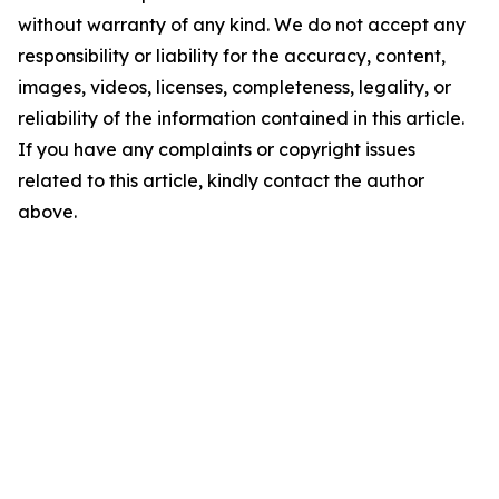
without warranty of any kind. We do not accept any
responsibility or liability for the accuracy, content,
images, videos, licenses, completeness, legality, or
reliability of the information contained in this article.
If you have any complaints or copyright issues
related to this article, kindly contact the author
above.