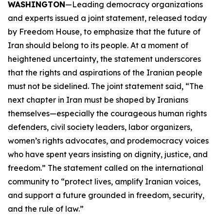
WASHINGTON
—Leading democracy organizations
and experts issued a joint statement, released today
by Freedom House, to emphasize that the future of
Iran should belong to its people. At a moment of
heightened uncertainty, the statement underscores
that the rights and aspirations of the Iranian people
must not be sidelined. The joint statement said, “The
next chapter in Iran must be shaped by Iranians
themselves—especially the courageous human rights
defenders, civil society leaders, labor organizers,
women’s rights advocates, and prodemocracy voices
who have spent years insisting on dignity, justice, and
freedom.” The statement called on the international
community to “protect lives, amplify Iranian voices,
and support a future grounded in freedom, security,
and the rule of law.”