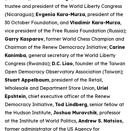
trustee and president of the World Liberty Congress
(Nicaragua);
Evgenia Kara-Murza
, president of the
30 October Foundation, and
Vladimir Kara-Murza
,
vice president of the Free Russia Foundation (Russia);
Garry Kasparov
, former World Chess Champion and
Chairman of the Renew Democracy Initiative;
Carine
Kanimba
, general secretary of the World Liberty
Congress (Rwanda);
D.C. Liao
, founder of the Taiwan
Open Democracy Observatory Association (Taiwan);
Stuart Appelbaum
, president of the Retail,
Wholesale and Department Store Union,
Uriel
Epshtein
, chief executive officer of the Renew
Democracy Initiative,
Tod Lindberg
, senior fellow at
the Hudson Institute,
Joshua Muravchik
, professor
at the Institute of World Politics,
Andrew S. Natsios
,
former administrator of the US Agency for