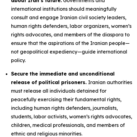
about Iran’s future.
Governments and
international institutions should meaningfully
consult and engage Iranian civil society leaders,
human rights defenders, labor organizers, women’s
rights advocates, and members of the diaspora to
ensure that the aspirations of the Iranian people—
not geopolitical expediency—guide international
policy.
Secure the immediate and unconditional
release of political prisoners.
Iranian authorities
must release all individuals detained for
peacefully exercising their fundamental rights,
including human rights defenders, journalists,
students, labor activists, women’s rights advocates,
children, medical professionals, and members of
ethnic and religious minorities.