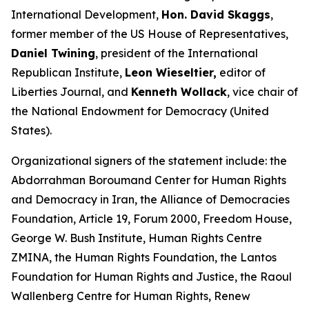
International Development,
Hon. David Skaggs
,
former member of the US House of Representatives,
Daniel Twining
, president of the International
Republican Institute,
Leon Wieseltier,
editor of
Liberties Journal, and
Kenneth Wollack
, vice chair of
the National Endowment for Democracy (United
States).
Organizational signers of the statement include: the
Abdorrahman Boroumand Center for Human Rights
and Democracy in Iran, the Alliance of Democracies
Foundation, Article 19, Forum 2000, Freedom House,
George W. Bush Institute, Human Rights Centre
ZMINA, the Human Rights Foundation, the Lantos
Foundation for Human Rights and Justice, the Raoul
Wallenberg Centre for Human Rights, Renew