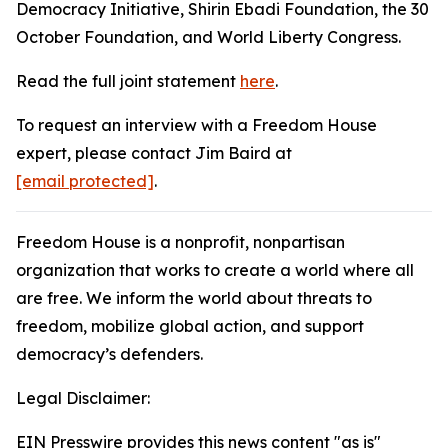
Democracy Initiative, Shirin Ebadi Foundation, the 30
October Foundation, and World Liberty Congress.
Read the full joint statement
here
.
To request an interview with a Freedom House
expert, please contact Jim Baird at
[email protected]
.
Freedom House is a nonprofit, nonpartisan
organization that works to create a world where all
are free. We inform the world about threats to
freedom, mobilize global action, and support
democracy’s defenders.
Legal Disclaimer:
EIN Presswire provides this news content "as is"