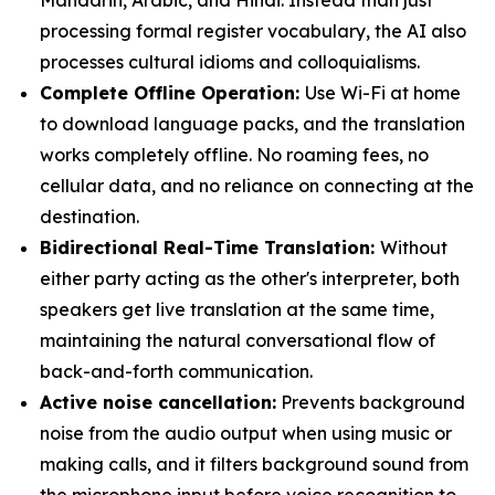
Mandarin, Arabic, and Hindi. Instead than just
processing formal register vocabulary, the AI also
processes cultural idioms and colloquialisms.
Complete Offline Operation:
Use Wi-Fi at home
to download language packs, and the translation
works completely offline. No roaming fees, no
cellular data, and no reliance on connecting at the
destination.
Bidirectional Real-Time Translation:
Without
either party acting as the other's interpreter, both
speakers get live translation at the same time,
maintaining the natural conversational flow of
back-and-forth communication.
Active noise cancellation:
Prevents background
noise from the audio output when using music or
making calls, and it filters background sound from