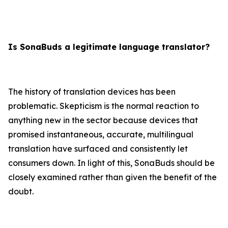
Is SonaBuds a legitimate language translator?
The history of translation devices has been
problematic. Skepticism is the normal reaction to
anything new in the sector because devices that
promised instantaneous, accurate, multilingual
translation have surfaced and consistently let
consumers down. In light of this, SonaBuds should be
closely examined rather than given the benefit of the
doubt.