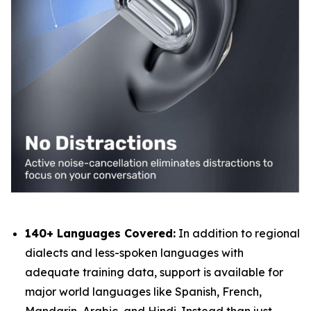
140+ Languages Covered:
In addition to regional
dialects and less-spoken languages with
adequate training data, support is available for
major world languages like Spanish, French,