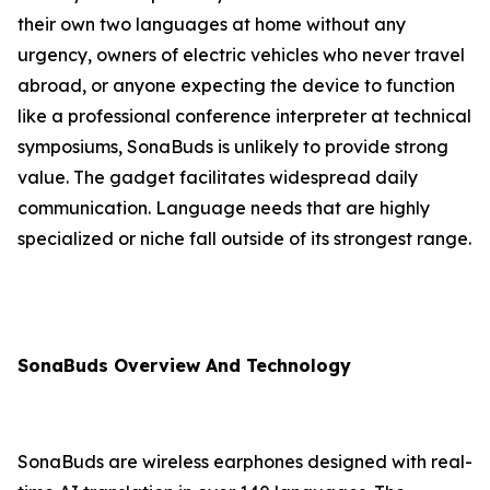
their own two languages at home without any
urgency, owners of electric vehicles who never travel
abroad, or anyone expecting the device to function
like a professional conference interpreter at technical
symposiums, SonaBuds is unlikely to provide strong
value. The gadget facilitates widespread daily
communication. Language needs that are highly
specialized or niche fall outside of its strongest range.
SonaBuds Overview And Technology
SonaBuds are wireless earphones designed with real-