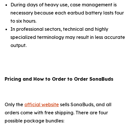
During days of heavy use, case management is
necessary because each earbud battery lasts four
to six hours.
In professional sectors, technical and highly
specialized terminology may result in less accurate
output.
Pricing and How to Order to Order SonaBuds
Only the
official website
sells SonaBuds, and all
orders come with free shipping. There are four
possible package bundles: