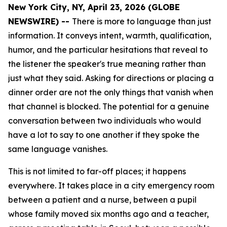
New York City, NY, April 23, 2026 (GLOBE
NEWSWIRE) --
There is more to language than just
information. It conveys intent, warmth, qualification,
humor, and the particular hesitations that reveal to
the listener the speaker's true meaning rather than
just what they said. Asking for directions or placing a
dinner order are not the only things that vanish when
that channel is blocked. The potential for a genuine
conversation between two individuals who would
have a lot to say to one another if they spoke the
same language vanishes.
This is not limited to far-off places; it happens
everywhere. It takes place in a city emergency room
between a patient and a nurse, between a pupil
whose family moved six months ago and a teacher,