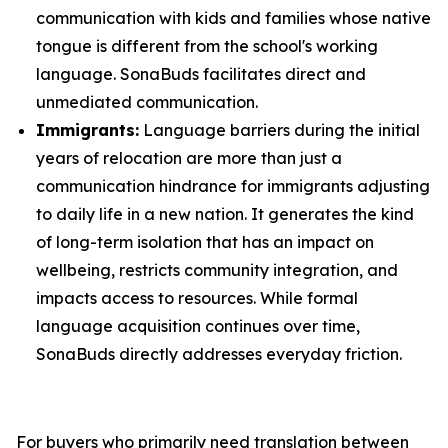
communication with kids and families whose native
tongue is different from the school's working
language. SonaBuds facilitates direct and
unmediated communication.
Immigrants:
Language barriers during the initial
years of relocation are more than just a
communication hindrance for immigrants adjusting
to daily life in a new nation. It generates the kind
of long-term isolation that has an impact on
wellbeing, restricts community integration, and
impacts access to resources. While formal
language acquisition continues over time,
SonaBuds directly addresses everyday friction.
For buyers who primarily need translation between