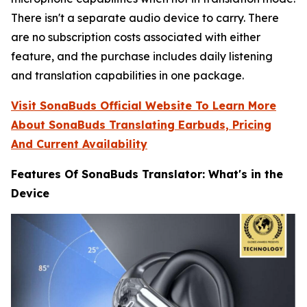
There isn't a separate audio device to carry. There
are no subscription costs associated with either
feature, and the purchase includes daily listening
and translation capabilities in one package.
Visit SonaBuds Official Website To Learn More
About SonaBuds Translating Earbuds, Pricing
And Current Availability
Features Of SonaBuds Translator: What's in the
Device