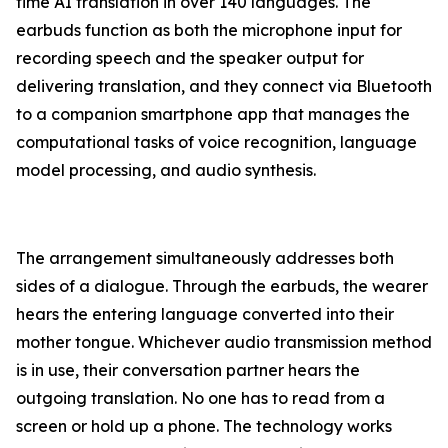
time AI translation in over 140 languages. The
earbuds function as both the microphone input for
recording speech and the speaker output for
delivering translation, and they connect via Bluetooth
to a companion smartphone app that manages the
computational tasks of voice recognition, language
model processing, and audio synthesis.
The arrangement simultaneously addresses both
sides of a dialogue. Through the earbuds, the wearer
hears the entering language converted into their
mother tongue. Whichever audio transmission method
is in use, their conversation partner hears the
outgoing translation. No one has to read from a
screen or hold up a phone. The technology works