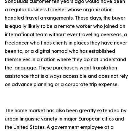
SonaBuds customer ten years ago would have been
a regular business traveler whose organization
handled travel arrangements. These days, the buyer
is equally likely to be a remote worker who joined an
international team without ever traveling overseas, a
freelancer who finds clients in places they have never
been to, or a digital nomad who has established
themselves in a nation where they do not understand
the language. These purchasers want translation
assistance that is always accessible and does not rely
on advance planning or a corporate trip expense.
The home market has also been greatly extended by
urban linguistic variety in major European cities and
the United States. A government employee at a