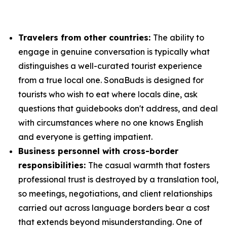
Travelers from other countries:
The ability to
engage in genuine conversation is typically what
distinguishes a well-curated tourist experience
from a true local one. SonaBuds is designed for
tourists who wish to eat where locals dine, ask
questions that guidebooks don't address, and deal
with circumstances where no one knows English
and everyone is getting impatient.
Business personnel with cross-border
responsibilities:
The casual warmth that fosters
professional trust is destroyed by a translation tool,
so meetings, negotiations, and client relationships
carried out across language borders bear a cost
that extends beyond misunderstanding. One of