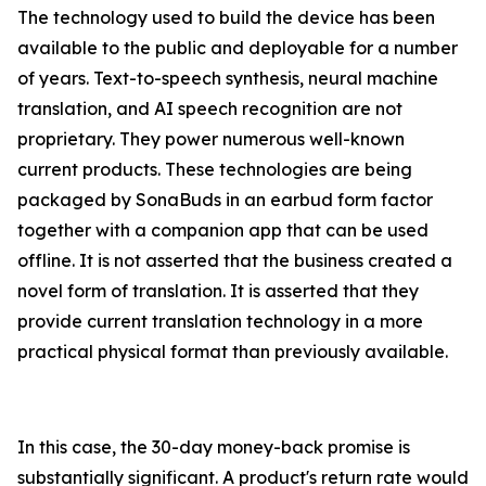
The technology used to build the device has been
available to the public and deployable for a number
of years. Text-to-speech synthesis, neural machine
translation, and AI speech recognition are not
proprietary. They power numerous well-known
current products. These technologies are being
packaged by SonaBuds in an earbud form factor
together with a companion app that can be used
offline. It is not asserted that the business created a
novel form of translation. It is asserted that they
provide current translation technology in a more
practical physical format than previously available.
In this case, the 30-day money-back promise is
substantially significant. A product's return rate would