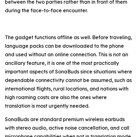
between the two parties rather than in front of them
during the face-to-face encounter.
The gadget functions offline as well. Before traveling,
language packs can be downloaded to the phone
and used without an online connection. This is not an
ancillary feature, it is one of the most practically
important aspects of SonaBuds since situations where
dependable connectivity cannot be assumed, such as
international flights, rural locations, and nations with
high roaming costs are also the ones where
translation is most urgently needed.
SonaBuds are standard premium wireless earbuds
with stereo audio, active noise cancellation, and call
microphone capabilities when not in translation mode.