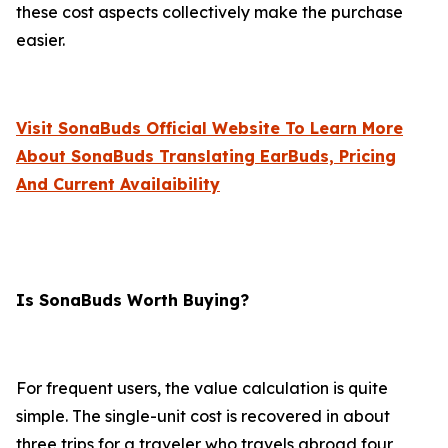
these cost aspects collectively make the purchase
easier.
Visit SonaBuds Official Website To Learn More
About SonaBuds Translating EarBuds, Pricing
And Current Availaibility
Is SonaBuds Worth Buying?
For frequent users, the value calculation is quite
simple. The single-unit cost is recovered in about
three trips for a traveler who travels abroad four