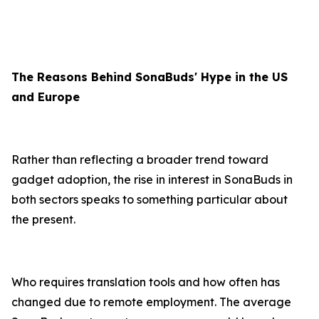
The Reasons Behind SonaBuds' Hype in the US
and Europe
Rather than reflecting a broader trend toward
gadget adoption, the rise in interest in SonaBuds in
both sectors speaks to something particular about
the present.
Who requires translation tools and how often has
changed due to remote employment. The average