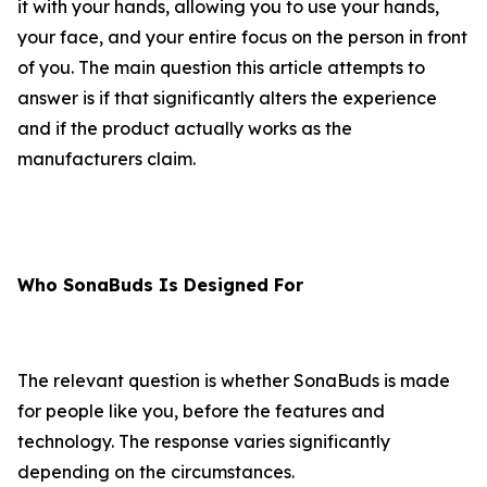
it with your hands, allowing you to use your hands,
your face, and your entire focus on the person in front
of you. The main question this article attempts to
answer is if that significantly alters the experience
and if the product actually works as the
manufacturers claim.
Who SonaBuds Is Designed For
The relevant question is whether SonaBuds is made
for people like you, before the features and
technology. The response varies significantly
depending on the circumstances.