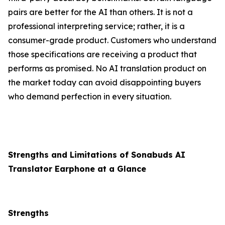
pairs are better for the AI than others. It is not a
professional interpreting service; rather, it is a
consumer-grade product. Customers who understand
those specifications are receiving a product that
performs as promised. No AI translation product on
the market today can avoid disappointing buyers
who demand perfection in every situation.
Strengths and Limitations of Sonabuds AI
Translator Earphone at a Glance
Strengths