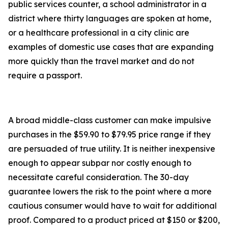
public services counter, a school administrator in a
district where thirty languages are spoken at home,
or a healthcare professional in a city clinic are
examples of domestic use cases that are expanding
more quickly than the travel market and do not
require a passport.
A broad middle-class customer can make impulsive
purchases in the $59.90 to $79.95 price range if they
are persuaded of true utility. It is neither inexpensive
enough to appear subpar nor costly enough to
necessitate careful consideration. The 30-day
guarantee lowers the risk to the point where a more
cautious consumer would have to wait for additional
proof. Compared to a product priced at $150 or $200,