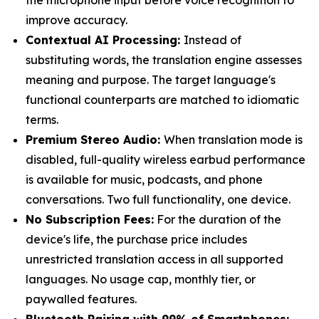
the microphone input before voice recognition to
improve accuracy.
Contextual AI Processing:
Instead of
substituting words, the translation engine assesses
meaning and purpose. The target language's
functional counterparts are matched to idiomatic
terms.
Premium Stereo Audio:
When translation mode is
disabled, full-quality wireless earbud performance
is available for music, podcasts, and phone
conversations. Two full functionality, one device.
No Subscription Fees:
For the duration of the
device's life, the purchase price includes
unrestricted translation access in all supported
languages. No usage cap, monthly tier, or
paywalled features.