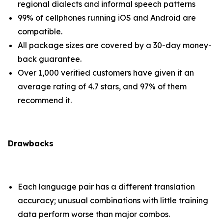
regional dialects and informal speech patterns
99% of cellphones running iOS and Android are
compatible.
All package sizes are covered by a 30-day money-
back guarantee.
Over 1,000 verified customers have given it an
average rating of 4.7 stars, and 97% of them
recommend it.
Drawbacks
Each language pair has a different translation
accuracy; unusual combinations with little training
data perform worse than major combos.