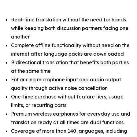
Real-time translation without the need for hands
while keeping both discussion partners facing one
another
Complete offline functionality without need on the
internet after language packs are downloaded
Bidirectional translation that benefits both parties
at the same time
Enhancing microphone input and audio output
quality through active noise cancellation
One-time purchase without feature tiers, usage
limits, or recurring costs
Premium wireless earphones for everyday use and
translation ready at all times are dual functions.
Coverage of more than 140 languages, including