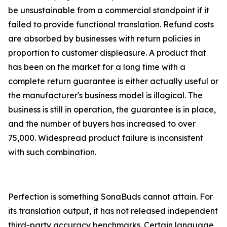
be unsustainable from a commercial standpoint if it
failed to provide functional translation. Refund costs
are absorbed by businesses with return policies in
proportion to customer displeasure. A product that
has been on the market for a long time with a
complete return guarantee is either actually useful or
the manufacturer's business model is illogical. The
business is still in operation, the guarantee is in place,
and the number of buyers has increased to over
75,000. Widespread product failure is inconsistent
with such combination.
Perfection is something SonaBuds cannot attain. For
its translation output, it has not released independent
third-party accuracy benchmarks. Certain language