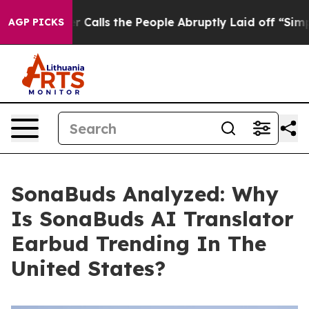
s the People Abruptly Laid off “Simply a Math Probl
AGP PICKS
SonaBuds Analyzed: Why
Is SonaBuds AI Translator
Earbud Trending In The
United States?