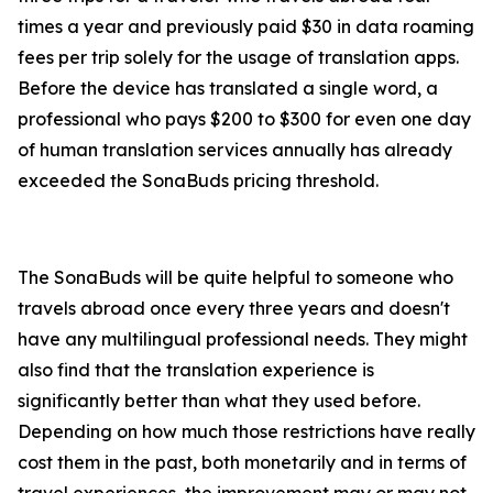
times a year and previously paid $30 in data roaming
fees per trip solely for the usage of translation apps.
Before the device has translated a single word, a
professional who pays $200 to $300 for even one day
of human translation services annually has already
exceeded the SonaBuds pricing threshold.
The SonaBuds will be quite helpful to someone who
travels abroad once every three years and doesn't
have any multilingual professional needs. They might
also find that the translation experience is
significantly better than what they used before.
Depending on how much those restrictions have really
cost them in the past, both monetarily and in terms of