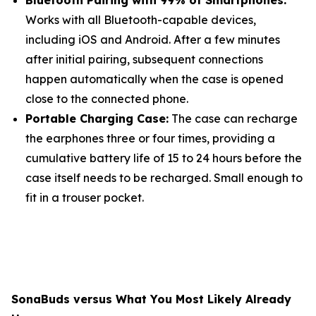
Bluetooth Pairing with 99% of Smartphones:
Works with all Bluetooth-capable devices,
including iOS and Android. After a few minutes
after initial pairing, subsequent connections
happen automatically when the case is opened
close to the connected phone.
Portable Charging Case:
The case can recharge
the earphones three or four times, providing a
cumulative battery life of 15 to 24 hours before the
case itself needs to be recharged. Small enough to
fit in a trouser pocket.
SonaBuds versus What You Most Likely Already