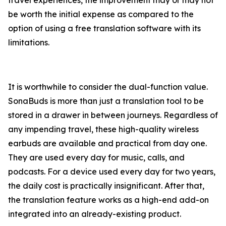
travel experiences, the improvement may or may not
be worth the initial expense as compared to the
option of using a free translation software with its
limitations.
It is worthwhile to consider the dual-function value.
SonaBuds is more than just a translation tool to be
stored in a drawer in between journeys. Regardless of
any impending travel, these high-quality wireless
earbuds are available and practical from day one.
They are used every day for music, calls, and
podcasts. For a device used every day for two years,
the daily cost is practically insignificant. After that,
the translation feature works as a high-end add-on
integrated into an already-existing product.