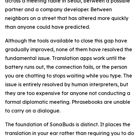
across a meeting table in Seoul, between a possible
partner and a company developer. Between
neighbors on a street that has altered more quickly
than anyone could have predicted.
Although the tools available to close this gap have
gradually improved, none of them have resolved the
fundamental issue. Translation apps work until the
battery runs out, the connection fails, or the person
you are chatting to stops waiting while you type. The
issue is entirely resolved by human interpreters, but
they are too expensive for anyone not conducting a
formal diplomatic meeting. Phrasebooks are unable
to carry on a dialogue.
The foundation of SonaBuds is distinct. It places the
translation in your ear rather than requiring you to do