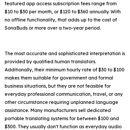
featured app access subscription fees range from
$10 to $30 per month, or $120 to $360 annually. With
no offline functionality, that adds up to the cost of
SonaBuds or more over a two-year period.
The most accurate and sophisticated interpretation is
provided by qualified human translators.
Additionally, their minimum hourly rate of $30 to $100
makes them suitable for government and formal
business situations, but they are not feasible for
everyday professional communication, travel, or any
other circumstance requiring unplanned language
assistance. Many manufacturers sell dedicated
portable translating systems for between $100 and
$300. They usually don't function as everyday audio