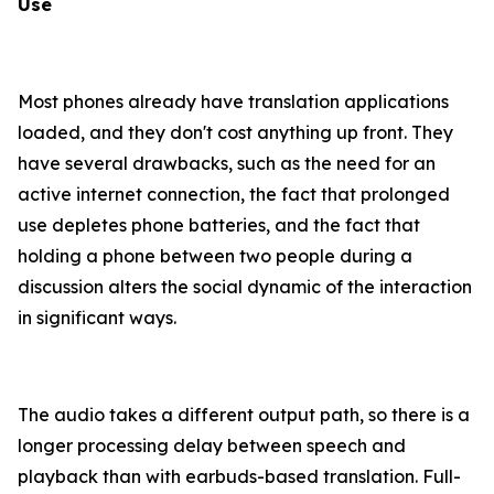
Use
Most phones already have translation applications
loaded, and they don't cost anything up front. They
have several drawbacks, such as the need for an
active internet connection, the fact that prolonged
use depletes phone batteries, and the fact that
holding a phone between two people during a
discussion alters the social dynamic of the interaction
in significant ways.
The audio takes a different output path, so there is a
longer processing delay between speech and
playback than with earbuds-based translation. Full-