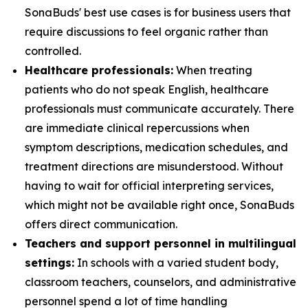
SonaBuds' best use cases is for business users that
require discussions to feel organic rather than
controlled.
Healthcare professionals:
When treating
patients who do not speak English, healthcare
professionals must communicate accurately. There
are immediate clinical repercussions when
symptom descriptions, medication schedules, and
treatment directions are misunderstood. Without
having to wait for official interpreting services,
which might not be available right once, SonaBuds
offers direct communication.
Teachers and support personnel in multilingual
settings:
In schools with a varied student body,
classroom teachers, counselors, and administrative
personnel spend a lot of time handling