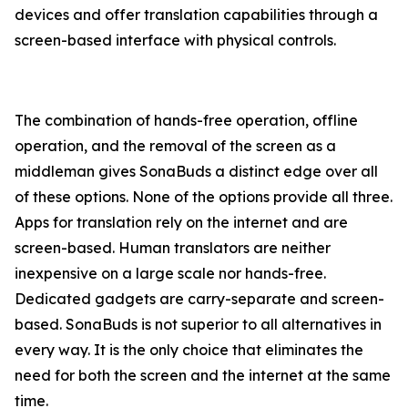
devices and offer translation capabilities through a
screen-based interface with physical controls.
The combination of hands-free operation, offline
operation, and the removal of the screen as a
middleman gives SonaBuds a distinct edge over all
of these options. None of the options provide all three.
Apps for translation rely on the internet and are
screen-based. Human translators are neither
inexpensive on a large scale nor hands-free.
Dedicated gadgets are carry-separate and screen-
based. SonaBuds is not superior to all alternatives in
every way. It is the only choice that eliminates the
need for both the screen and the internet at the same
time.