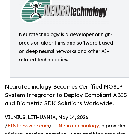
Neurotechnology is a developer of high-
precision algorithms and software based
on deep neural networks and other AI-
related technologies.
Neurotechnology Becomes Certified MOSIP
System Integrator to Deploy Compliant ABIS
and Biometric SDK Solutions Worldwide.
VILNIUS, LITHUANIA, May 14, 2026
/
EINPresswire.com
/ --
Neurotechnology
, a provider