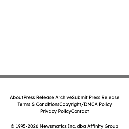
About
Press Release Archive
Submit Press Release
Terms & Conditions
Copyright/DMCA Policy
Privacy Policy
Contact
© 1995-2026 Newsmatics Inc. dba Affinity Group