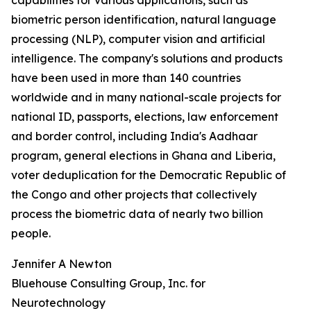
capabilities for various applications, such as
biometric person identification, natural language
processing (NLP), computer vision and artificial
intelligence. The company's solutions and products
have been used in more than 140 countries
worldwide and in many national-scale projects for
national ID, passports, elections, law enforcement
and border control, including India's Aadhaar
program, general elections in Ghana and Liberia,
voter deduplication for the Democratic Republic of
the Congo and other projects that collectively
process the biometric data of nearly two billion
people.
Jennifer A Newton
Bluehouse Consulting Group, Inc. for
Neurotechnology