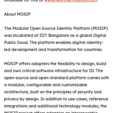
available for trial at
www.neurotechnology.com
.
About MOSIP
The Modular Open Source Identity Platform (MOSIP)
was incubated at IIIT Bangalore as a global Digital
Public Good. The platform enables digital-identity-
led development and transformation for countries.
MOSIP offers adopters the flexibility to design, build
and own critical software infrastructure for ID. The
open-source and open-standard platform comes with
a modular, configurable and customizable
architecture, built on the principles of security and
privacy by design. In addition to use cases, reference
integrations and additional technology modules, the