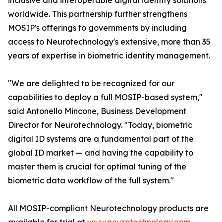
inclusive and interoperable digital identity solutions
worldwide. This partnership further strengthens
MOSIP's offerings to governments by including
access to Neurotechnology's extensive, more than 35
years of expertise in biometric identity management.
"We are delighted to be recognized for our
capabilities to deploy a full MOSIP-based system,"
said Antonello Mincone, Business Development
Director for Neurotechnology. "Today, biometric
digital ID systems are a fundamental part of the
global ID market — and having the capability to
master them is crucial for optimal tuning of the
biometric data workflow of the full system."
All MOSIP-compliant Neurotechnology products are