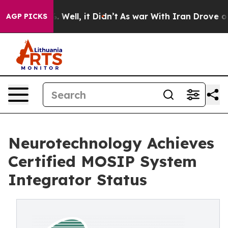
 40%. Well, it Didn’t
As war With Iran Drove oil Pri
AGP PICKS
Neurotechnology Achieves
Certified MOSIP System
Integrator Status