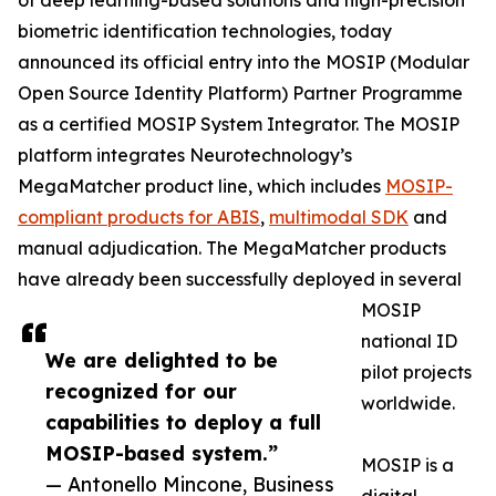
of deep learning-based solutions and high-precision
biometric identification technologies, today
announced its official entry into the MOSIP (Modular
Open Source Identity Platform) Partner Programme
as a certified MOSIP System Integrator. The MOSIP
platform integrates Neurotechnology’s
MegaMatcher product line, which includes
MOSIP-
compliant products for ABIS
,
multimodal SDK
and
manual adjudication. The MegaMatcher products
have already been successfully deployed in several
MOSIP
national ID
We are delighted to be
pilot projects
recognized for our
worldwide.
capabilities to deploy a full
MOSIP-based system.”
MOSIP is a
— Antonello Mincone, Business