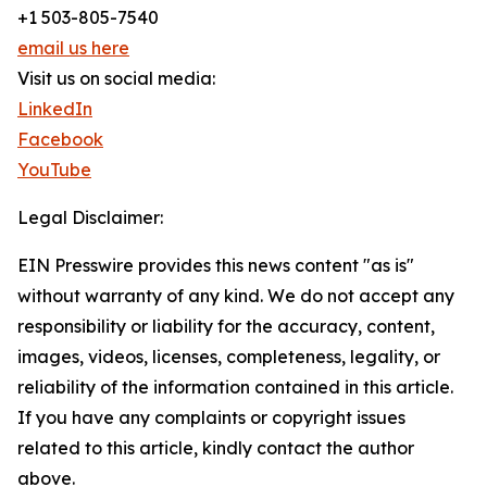
+1 503-805-7540
email us here
Visit us on social media:
LinkedIn
Facebook
YouTube
Legal Disclaimer:
EIN Presswire provides this news content "as is"
without warranty of any kind. We do not accept any
responsibility or liability for the accuracy, content,
images, videos, licenses, completeness, legality, or
reliability of the information contained in this article.
If you have any complaints or copyright issues
related to this article, kindly contact the author
above.