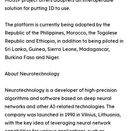
MOSIP project offers adopters an interoperable
solution for putting ID to use.
The platform is currently being adopted by the
Republic of the Philippines, Morocco, the Togolese
Republic and Ethiopia, in addition to being piloted in
Sri Lanka, Guinea, Sierra Leone, Madagascar,
Burkina Faso and Niger.
About Neurotechnology
Neurotechnology is a developer of high-precision
algorithms and software based on deep neural
networks and other AI-related technologies. The
company was launched in 1990 in Vilnius, Lithuania,
with the key idea of leveraging neural network