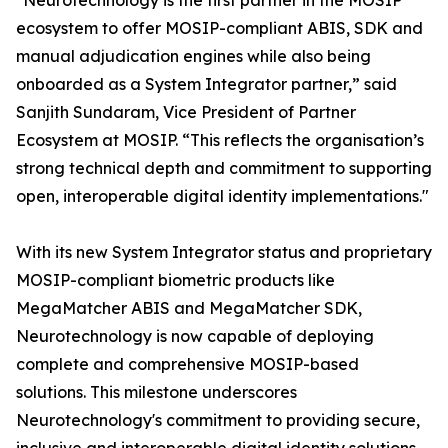
"Neurotechnology is the first partner in the MOSIP
ecosystem to offer MOSIP-compliant ABIS, SDK and
manual adjudication engines while also being
onboarded as a System Integrator partner,” said
Sanjith Sundaram, Vice President of Partner
Ecosystem at MOSIP. “This reflects the organisation’s
strong technical depth and commitment to supporting
open, interoperable digital identity implementations."
With its new System Integrator status and proprietary
MOSIP-compliant biometric products like
MegaMatcher ABIS and MegaMatcher SDK,
Neurotechnology is now capable of deploying
complete and comprehensive MOSIP-based
solutions. This milestone underscores
Neurotechnology's commitment to providing secure,