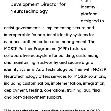
digital
Development Director for
identity
Neurotechnology
platform
designed to
assist governments in implementing secure and
interoperable foundational identity systems for
issuance, authentication and management. The
MOSIP Partner Programme (MPP) fosters a
collaborative ecosystem for building, customising,
and maintaining trustworthy and secure digital
identity systems. As a Technology partner with MOSIP,
Neurotechnology offers services for MOSIP solutions,
including customisation, implementation, integration,
deployment, testing, operations, training, auditing
and post-deployment support.