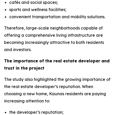
cafés and social spaces;
sports and wellness facilities;
convenient transportation and mobility solutions.
Therefore, large-scale neighborhoods capable of
offering a comprehensive living infrastructure are
becoming increasingly attractive to both residents
and investors.
The importance of the real estate developer and
trust in the project
The study also highlighted the growing importance of
the real estate developer’s reputation. When
choosing a new home, Kaunas residents are paying
increasing attention to:
the developer’s reputation;