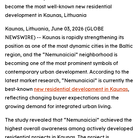
become the most well-known new residential
development in Kaunas, Lithuania
Kaunas, Lithuania, June 03, 2026 (GLOBE
NEWSWIRE) -- Kaunas is rapidly strengthening its
position as one of the most dynamic cities in the Baltic
region, and the “Nemunaiciai” neighborhood is
becoming one of the most prominent symbols of
contemporary urban development. According to the
latest market research, “Nemunaiciai” is currently the
best-known
new residential development in Kaunas
,
reflecting changing buyer expectations and the
growing demand for integrated urban living.
The study revealed that “Nemunaiciai” achieved the
highest overall awareness among actively developed
residential projects in Kaunas. The project is