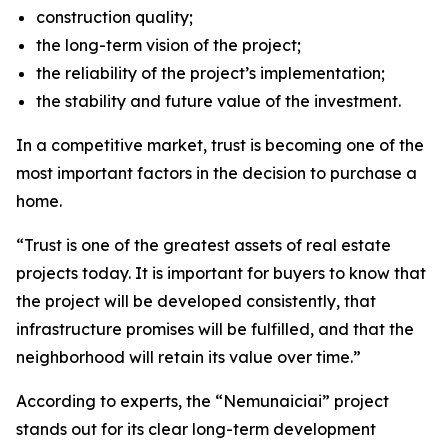
construction quality;
the long-term vision of the project;
the reliability of the project’s implementation;
the stability and future value of the investment.
In a competitive market, trust is becoming one of the
most important factors in the decision to purchase a
home.
“Trust is one of the greatest assets of real estate
projects today. It is important for buyers to know that
the project will be developed consistently, that
infrastructure promises will be fulfilled, and that the
neighborhood will retain its value over time.”
According to experts, the “Nemunaiciai” project
stands out for its clear long-term development