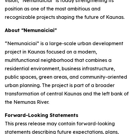
vision, “Nemunaiciai” is today strengthening its
position as one of the most ambitious and
recognizable projects shaping the future of Kaunas.
About “Nemunaiciai”
“Nemunaiciai” is a large-scale urban development
project in Kaunas focused on a modern,
multifunctional neighborhood that combines a
residential environment, business infrastructure,
public spaces, green areas, and community-oriented
urban planning. The project is part of a broader
transformation of central Kaunas and the left bank of
the Nemunas River.
Forward-Looking Statements
This press release may contain forward-looking
statements describing future expectations, plans,