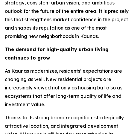
strategy, consistent urban vision, and ambitious
outlook for the future of the entire area. It is precisely
this that strengthens market confidence in the project
and shapes its reputation as one of the most
promising new neighborhoods in Kaunas.
The demand for high-quality urban living
continues to grow
As Kaunas modernizes, residents’ expectations are
changing as well. New residential projects are
increasingly viewed not only as housing but also as
ecosystems that offer long-term quality of life and
investment value.
Thanks to its strong brand recognition, strategically
attractive location, and integrated development