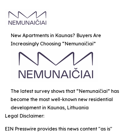
New Apartments in Kaunas? Buyers Are
Increasingly Choosing “Nemunaičiai”
The latest survey shows that “Nemunaičiai” has
become the most well-known new residential
development in Kaunas, Lithuania
Legal Disclaimer:
EIN Presswire provides this news content "as is"