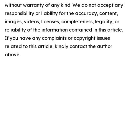
without warranty of any kind. We do not accept any
responsibility or liability for the accuracy, content,
images, videos, licenses, completeness, legality, or
reliability of the information contained in this article.
If you have any complaints or copyright issues
related to this article, kindly contact the author
above.