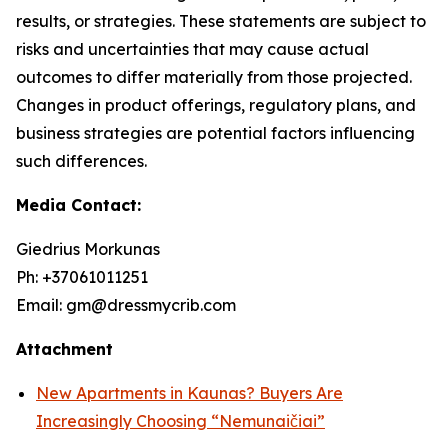
results, or strategies. These statements are subject to
risks and uncertainties that may cause actual
outcomes to differ materially from those projected.
Changes in product offerings, regulatory plans, and
business strategies are potential factors influencing
such differences.
Media Contact:
Giedrius Morkunas
Ph: +37061011251
Email: gm@dressmycrib.com
Attachment
New Apartments in Kaunas? Buyers Are
Increasingly Choosing “Nemunaičiai”