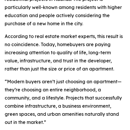
particularly well-known among residents with higher
education and people actively considering the
purchase of a new home in the city.
According to real estate market experts, this result is
no coincidence. Today, homebuyers are paying
increasing attention to quality of life, long-term
value, infrastructure, and trust in the developer,
rather than just the size or price of an apartment.
“Modern buyers aren’t just choosing an apartment—
they’re choosing an entire neighborhood, a
community, and a lifestyle. Projects that successfully
combine infrastructure, a business environment,
green spaces, and urban amenities naturally stand
out in the market.”