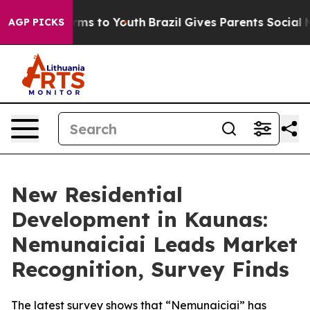
Abate Harms to Youth
Brazil Gives Parents Social Media
AGP PICKS
New Residential
Development in Kaunas:
Nemunaiciai Leads Market
Recognition, Survey Finds
The latest survey shows that “Nemunaiciai” has