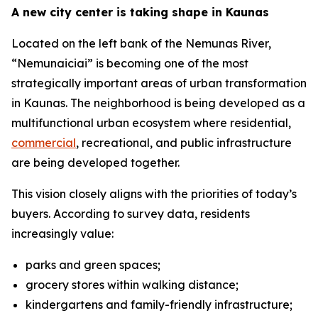
A new city center is taking shape in Kaunas
Located on the left bank of the Nemunas River,
“Nemunaiciai” is becoming one of the most
strategically important areas of urban transformation
in Kaunas. The neighborhood is being developed as a
multifunctional urban ecosystem where residential,
commercial
, recreational, and public infrastructure
are being developed together.
This vision closely aligns with the priorities of today’s
buyers. According to survey data, residents
increasingly value:
parks and green spaces;
grocery stores within walking distance;
kindergartens and family-friendly infrastructure;