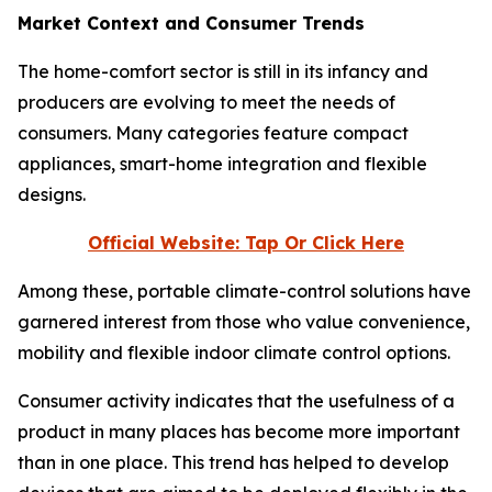
Market Context and Consumer Trends
The home-comfort sector is still in its infancy and
producers are evolving to meet the needs of
consumers. Many categories feature compact
appliances, smart-home integration and flexible
designs.
Official Website: Tap Or Click Here
Among these, portable climate-control solutions have
garnered interest from those who value convenience,
mobility and flexible indoor climate control options.
Consumer activity indicates that the usefulness of a
product in many places has become more important
than in one place. This trend has helped to develop