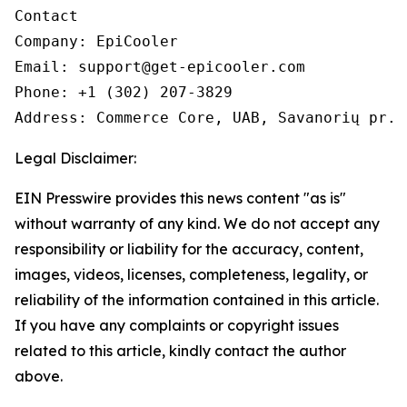
Contact

Company: EpiCooler 

Email: support@get-epicooler.com 

Phone: +1 (302) 207-3829

Legal Disclaimer:
EIN Presswire provides this news content "as is"
without warranty of any kind. We do not accept any
responsibility or liability for the accuracy, content,
images, videos, licenses, completeness, legality, or
reliability of the information contained in this article.
If you have any complaints or copyright issues
related to this article, kindly contact the author
above.