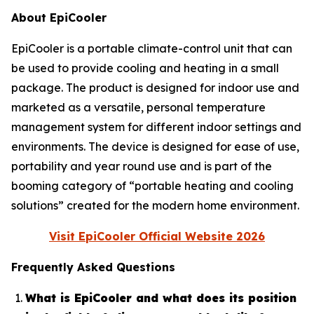
About EpiCooler
EpiCooler is a portable climate-control unit that can
be used to provide cooling and heating in a small
package. The product is designed for indoor use and
marketed as a versatile, personal temperature
management system for different indoor settings and
environments. The device is designed for ease of use,
portability and year round use and is part of the
booming category of “portable heating and cooling
solutions” created for the modern home environment.
Visit EpiCooler Official Website 2026
Frequently Asked Questions
What is EpiCooler and what does its position