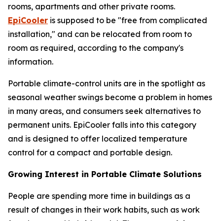
rooms, apartments and other private rooms.
EpiCooler
is supposed to be "free from complicated
installation," and can be relocated from room to
room as required, according to the company's
information.
Portable climate-control units are in the spotlight as
seasonal weather swings become a problem in homes
in many areas, and consumers seek alternatives to
permanent units. EpiCooler falls into this category
and is designed to offer localized temperature
control for a compact and portable design.
Growing Interest in Portable Climate Solutions
People are spending more time in buildings as a
result of changes in their work habits, such as work