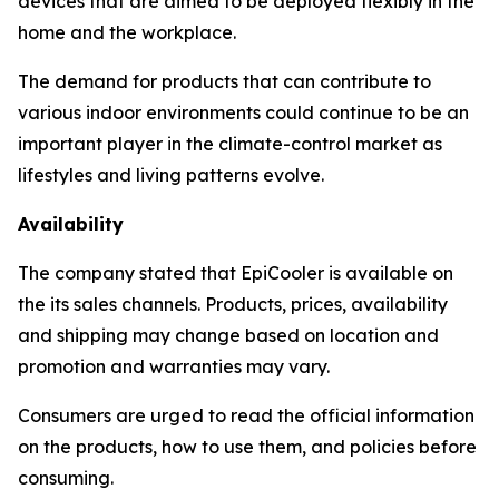
devices that are aimed to be deployed flexibly in the
home and the workplace.
The demand for products that can contribute to
various indoor environments could continue to be an
important player in the climate-control market as
lifestyles and living patterns evolve.
Availability
The company stated that EpiCooler is available on
the its sales channels. Products, prices, availability
and shipping may change based on location and
promotion and warranties may vary.
Consumers are urged to read the official information
on the products, how to use them, and policies before
consuming.