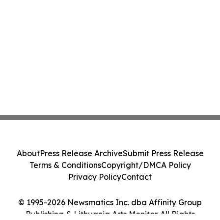
About
Press Release Archive
Submit Press Release
Terms & Conditions
Copyright/DMCA Policy
Privacy Policy
Contact
© 1995-2026 Newsmatics Inc. dba Affinity Group
Publishing & Lithuania Arts Monitor. All Rights