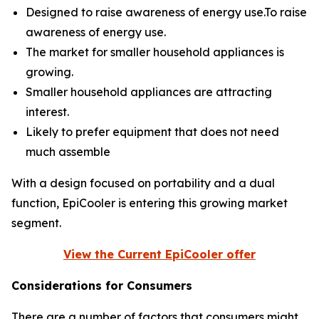
Designed to raise awareness of energy use.To raise
awareness of energy use.
The market for smaller household appliances is
growing.
Smaller household appliances are attracting
interest.
Likely to prefer equipment that does not need
much assemble
With a design focused on portability and a dual
function, EpiCooler is entering this growing market
segment.
View the Current EpiCooler offer
Considerations for Consumers
There are a number of factors that consumers might