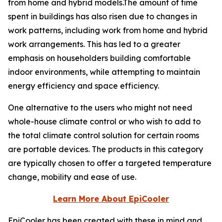
from home and hybrid models.The amount of time
spent in buildings has also risen due to changes in
work patterns, including work from home and hybrid
work arrangements. This has led to a greater
emphasis on householders building comfortable
indoor environments, while attempting to maintain
energy efficiency and space efficiency.
One alternative to the users who might not need
whole-house climate control or who wish to add to
the total climate control solution for certain rooms
are portable devices. The products in this category
are typically chosen to offer a targeted temperature
change, mobility and ease of use.
Learn More About EpiCooler
EpiCooler has been created with these in mind and