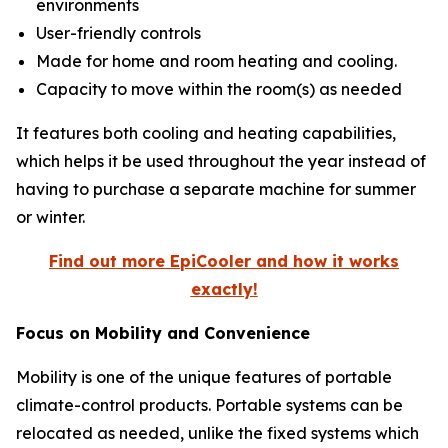
environments
User-friendly controls
Made for home and room heating and cooling.
Capacity to move within the room(s) as needed
It features both cooling and heating capabilities,
which helps it be used throughout the year instead of
having to purchase a separate machine for summer
or winter.
Find out more EpiCooler and how it works
exactly!
Focus on Mobility and Convenience
Mobility is one of the unique features of portable
climate-control products. Portable systems can be
relocated as needed, unlike the fixed systems which