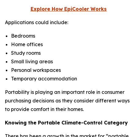
Explore How EpiCooler Works
Applications could include:
Bedrooms
Home offices
Study rooms
Small living areas
Personal workspaces
Temporary accommodation
Portability is playing an important role in consumer
purchasing decisions as they consider different ways
to provide comfort in their homes.
Knowing the Portable Climate-Control Category
There has been a growth in the market for “portable