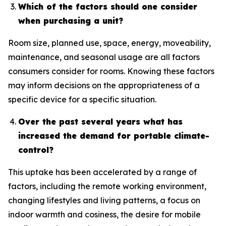
Which of the factors should one consider
when purchasing a unit?
Room size, planned use, space, energy, moveability,
maintenance, and seasonal usage are all factors
consumers consider for rooms. Knowing these factors
may inform decisions on the appropriateness of a
specific device for a specific situation.
Over the past several years what has
increased the demand for portable climate-
control?
This uptake has been accelerated by a range of
factors, including the remote working environment,
changing lifestyles and living patterns, a focus on
indoor warmth and cosiness, the desire for mobile