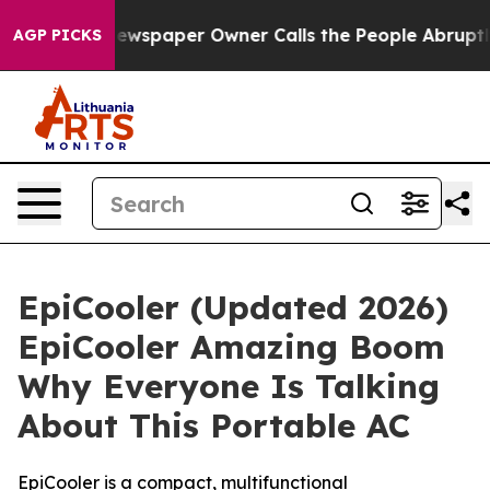
Newspaper Owner Calls the People Abruptly Laid off 
AGP PICKS
EpiCooler (Updated 2026)
EpiCooler Amazing Boom
Why Everyone Is Talking
About This Portable AC
EpiCooler is a compact, multifunctional