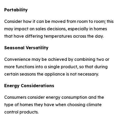
Portability
Consider how it can be moved from room to room; this
may impact on sales decisions, especially in homes
that have differing temperatures across the day.
Seasonal Versatility
Convenience may be achieved by combining two or
more functions into a single product, so that during
certain seasons the appliance is not necessary.
Energy Considerations
Consumers consider energy consumption and the
type of homes they have when choosing climate
control products.