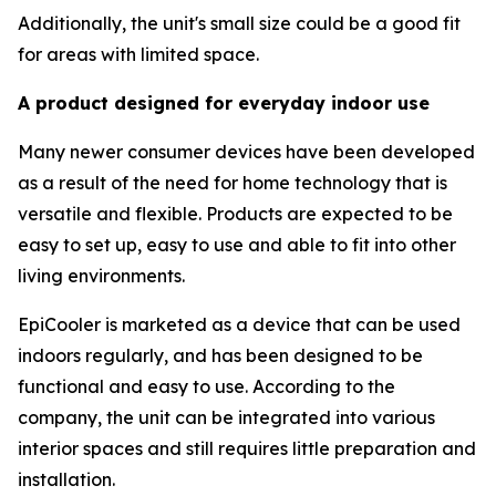
Additionally, the unit's small size could be a good fit
for areas with limited space.
A product designed for everyday indoor use
Many newer consumer devices have been developed
as a result of the need for home technology that is
versatile and flexible. Products are expected to be
easy to set up, easy to use and able to fit into other
living environments.
EpiCooler is marketed as a device that can be used
indoors regularly, and has been designed to be
functional and easy to use. According to the
company, the unit can be integrated into various
interior spaces and still requires little preparation and
installation.