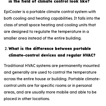
in the field of climate control look like?
EpiCooler is a portable climate control system with
both cooling and heating capabilities. It falls into the
class of small space heating and cooling units that
are designed to regulate the temperature in a
smaller area instead of the entire building.
What is the difference between portable
climate-control devices and regular HVAC?
Traditional HVAC systems are permanently mounted
and generally are used to control the temperature
across the entire house or building. Portable climate-
control units are for specific rooms or in personal
areas, and are usually more mobile and able to be
placed in other locations.