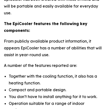
will be portable and easily available for everyday
use.
The EpiCooler features the following key
components:
From publicly available product information, it
appears EpiCooler has a number of abilities that will
assist in year-round use.
A number of the features reported are:
Together with the cooling function, it also has a
heating function.
Compact and portable design.
You don’t have to install anything for it to work.
Operation suitable for a range of indoor