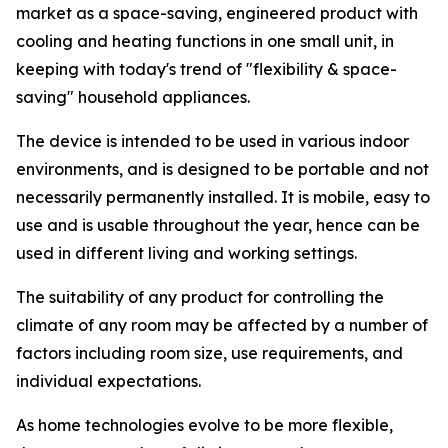
market as a space-saving, engineered product with
cooling and heating functions in one small unit, in
keeping with today's trend of "flexibility & space-
saving" household appliances.
The device is intended to be used in various indoor
environments, and is designed to be portable and not
necessarily permanently installed. It is mobile, easy to
use and is usable throughout the year, hence can be
used in different living and working settings.
The suitability of any product for controlling the
climate of any room may be affected by a number of
factors including room size, use requirements, and
individual expectations.
As home technologies evolve to be more flexible,