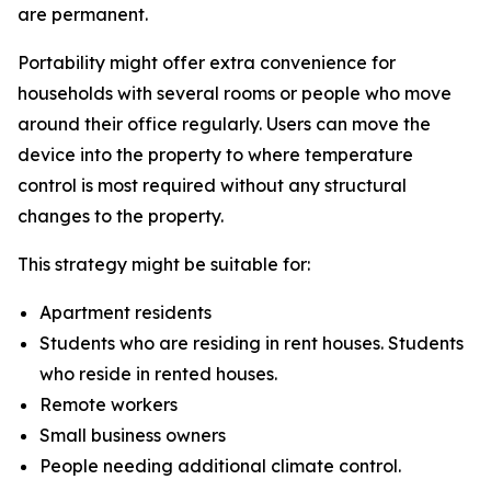
are permanent.
Portability might offer extra convenience for
households with several rooms or people who move
around their office regularly. Users can move the
device into the property to where temperature
control is most required without any structural
changes to the property.
This strategy might be suitable for:
Apartment residents
Students who are residing in rent houses. Students
who reside in rented houses.
Remote workers
Small business owners
People needing additional climate control.