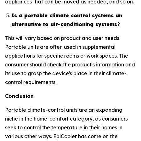
appliances that can be moved as needed, and so on.
Is a portable climate control systems an
alternative to air-conditioning systems?
This will vary based on product and user needs.
Portable units are often used in supplemental
applications for specific rooms or work spaces. The
consumer should check the product's information and
its use to grasp the device's place in their climate-
control requirements.
Conclusion
Portable climate-control units are an expanding
niche in the home-comfort category, as consumers
seek to control the temperature in their homes in
various other ways. EpiCooler has come on the