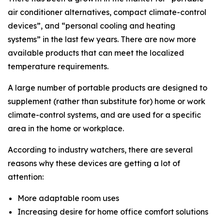
air conditioner alternatives, compact climate-control
devices”, and “personal cooling and heating
systems” in the last few years. There are now more
available products that can meet the localized
temperature requirements.
A large number of portable products are designed to
supplement (rather than substitute for) home or work
climate-control systems, and are used for a specific
area in the home or workplace.
According to industry watchers, there are several
reasons why these devices are getting a lot of
attention:
More adaptable room uses
Increasing desire for home office comfort solutions