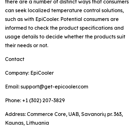
there are a number of distinct ways that consumers
can seek localized temperature control solutions,
such as with EpiCooler. Potential consumers are
informed to check the product specifications and
usage details to decide whether the products suit
their needs or not.
Contact
Company: EpiCooler
Email: support@get-epicooler.com
Phone: +1 (302) 207-3829
Address: Commerce Core, UAB, Savanorių pr. 363,
Kaunas, Lithuania