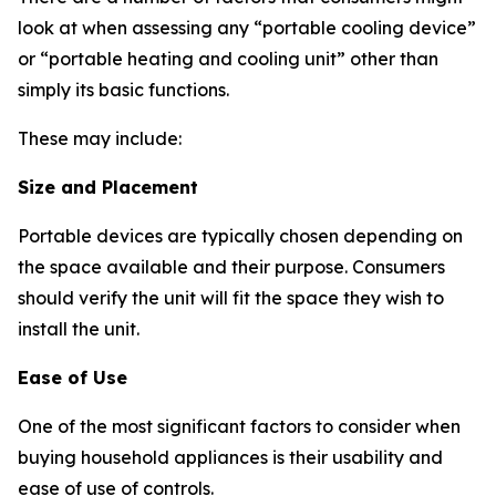
look at when assessing any “portable cooling device”
or “portable heating and cooling unit” other than
simply its basic functions.
These may include:
Size and Placement
Portable devices are typically chosen depending on
the space available and their purpose. Consumers
should verify the unit will fit the space they wish to
install the unit.
Ease of Use
One of the most significant factors to consider when
buying household appliances is their usability and
ease of use of controls.