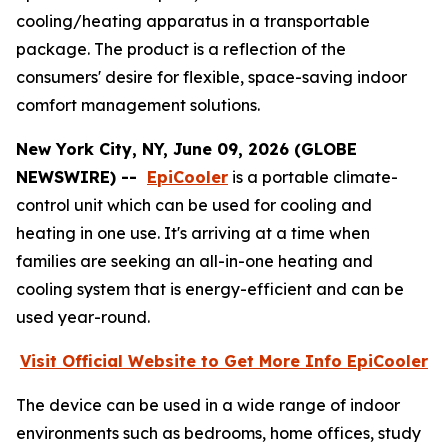
cooling/heating apparatus in a transportable
package. The product is a reflection of the
consumers' desire for flexible, space-saving indoor
comfort management solutions.
New York City, NY, June 09, 2026 (GLOBE
NEWSWIRE) --
EpiCooler
is a portable climate-
control unit which can be used for cooling and
heating in one use. It's arriving at a time when
families are seeking an all-in-one heating and
cooling system that is energy-efficient and can be
used year-round.
Visit Official Website to Get More Info EpiCooler
The device can be used in a wide range of indoor
environments such as bedrooms, home offices, study